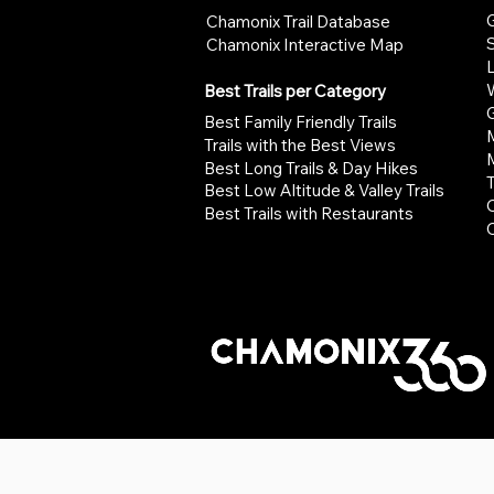
G
Chamonix Trail Database
Chamonix Interactive Map
W
Best Trails per Category
G
Best Family Friendly Trails
Trails with the Best Views
Best Long Trails & Day Hikes
Best Low Altitude & Valley Trails
Best Trails with Restaurants