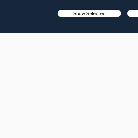
Show Selected