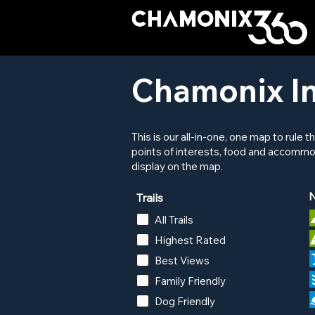
Chamonix In
This is our all-in-one, one map to rule t
points of interests, food and accommo
display on the map.
N
Trails
All Trails
Highest Rated
Best Views
Family Friendly
Dog Friendly