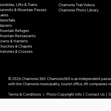
ondolas, Lifts & Trains
Chamonix Trail Videos
Summits & Mountain Passes
Chamonix Photo Library
Lakes
aterfalls
laciers
Mountain Refuges
Mountain Restaurants
Towns & Hamlets
Churches & Chapels
Oratories & Crosses
© 2026 Chamonix 360. Chamonix360 is an independent passion 
with the Chamonix municipality, tourist office, lift companies or
Terms & Conditions
|
Photo Copyright Info
|
Contact Us | 