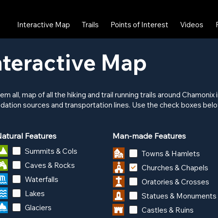
Interactive Map
Trails
Points of Interest
Videos
teractive Map
hem all, map of all the hiking and trail running trails around Chamoni
dation sources and transportation lines. Use the check boxes below
atural Features
Man-made Features
Summits & Cols
Towns & Hamlets
Caves & Rocks
Churches & Chapels
Waterfalls
Oratories & Crosses
Lakes
Statues & Monuments
Glaciers
Castles & Ruins