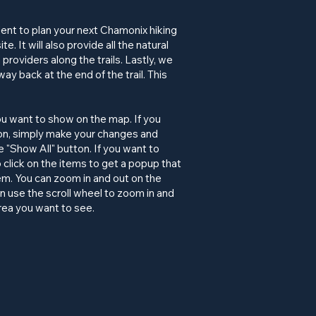
lent to plan your next Chamonix hiking
. It will also provide all the natural
roviders along the trails. Lastly, we
way back at the end of the trail. This
ou want to show on the map. If you
ion, simply make your changes and
"Show All" button. If you want to
 click on the items to get a popup that
item. You can zoom in and out on the
an use the scroll wheel to zoom in and
rea you want to see.