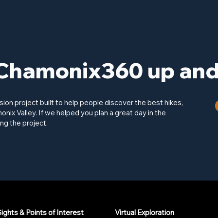
Chamonix360 up and 
on project built to help people discover the best hikes,
onix Valley. If we helped you plan a great day in the
ng the project.
ights & Points of Interest
Virtual Exploration