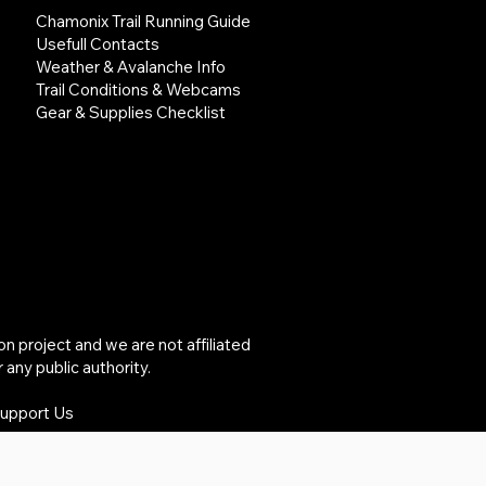
Chamonix Trail Running Guide
Usefull Contacts
Weather & Avalanche Info
Trail Conditions & Webcams
Gear & Supplies Checklist
project and we are not affiliated
 any public authority.
Support Us