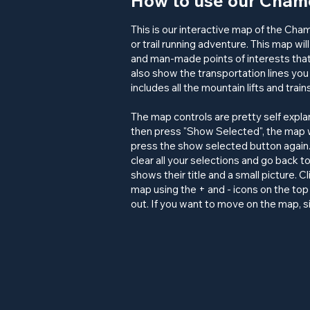
How to use our Chamo
This is our interactive map of the Cha
or
trail running
adventure. This map will
and man-made
points of interests
that
also show the
transportation
lines you 
includes all the mountain lifts and trai
The map controls are pretty self expl
then press "Show Selected", the map w
press the show selected button again.
clear all your selections and go back t
shows their title and a small picture. 
map using the + and - icons on the top 
out. If you want to move on the map, s