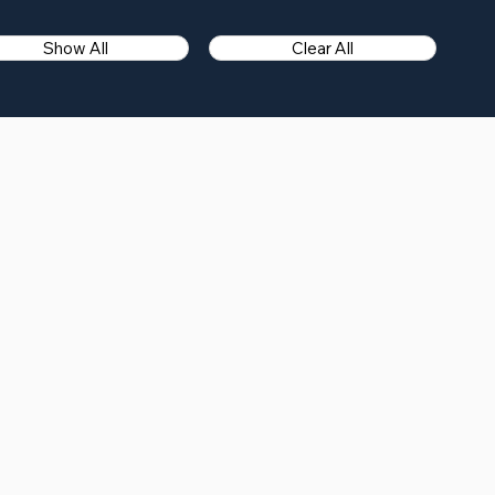
Show All
Clear All