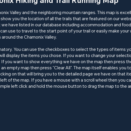
nix Hiking and Trail Running Map
monix Valley and the neighboring mountain ranges. This map is excel
 show you the location of all the
trails
that are featured on our website
 we have listed in our database including accommodation and food p
can use to travel to the start point of your trail or easily make your 
ns around the Chamonix Valley.
anatory. You can use the checkboxes to select the types of items y
ill display the items you chose. If you want to change your select
 If you want to show everything we have on the map then press the 
o an empty map then press "Clear All". The map itself enables you to
Clicking on that will bring you to the detailed page we have on that 
left of the map. If you have a mouse with a scroll wheel then you c
imple left click and hold the mouse button to drag the map to the a