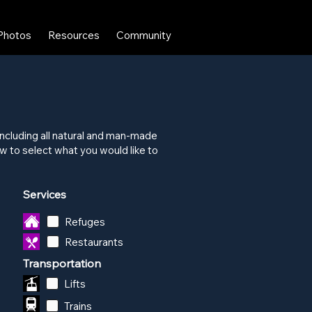
Photos
Resources
Community
x including all natural and man-made
 to select what you would like to
Services
Refuges
Restaurants
Transportation
Lifts
Trains