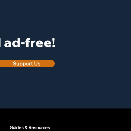
ad-free!
Support Us
Guides & Resources