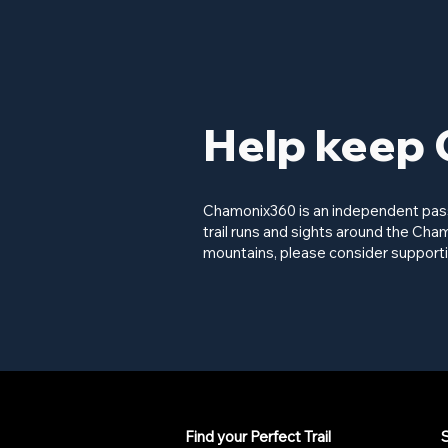
Help keep 
Chamonix360 is an independent passi
trail runs and sights around the Cham
mountains, please consider supporti
Find your Perfect Trail
S