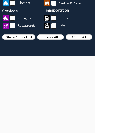
Glaciers
Castles & Ruins
Transportation
Services
Refuges
Trains
Restaurants
Lifts
Show Selected
Show All
Clear All