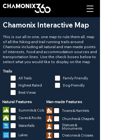
Chamonix Interactive Map
This is our all-in-one, one map to rule them all, map
of all the hiking and trail running trails around
Chamonix including all natural and man-made points
of interests, food and accommodation sources and
transportation lines. Use the check boxes below to
select what you would like to display on the map.
Trails
All Trails
Family Friendly
Highest Rated
Dog Friendly
Best Views
Natural Features
Man-made Features
Summits & Cols
Towns & Hamlets
Caves & Rocks
Churches & Chapels
Statues &
Waterfalls
Monuments
Lakes
Oratories & Crosses