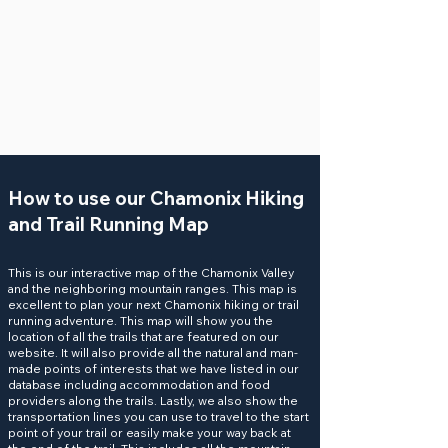
How to use our Chamonix Hiking
and Trail Running Map
This is our interactive map of the Chamonix Valley
and the neighboring mountain ranges. This map is
excellent to plan your next Chamonix hiking or
trail
running
adventure. This map will show you the
location of all the
trails
that are featured on our
website. It will also provide all the natural and man-
made
points of interests
that we have listed in our
database including accommodation and food
providers along the trails. Lastly, we also show the
transportation
lines you can use to travel to the start
point of your trail or easily make your way back at