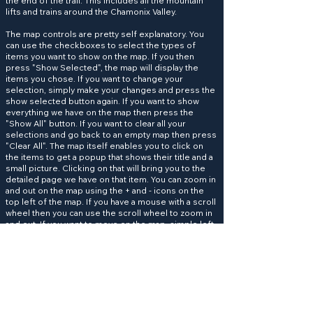
the end of the trail. This includes all the mountain
lifts and trains around the Chamonix Valley.
The map controls are pretty self explanatory. You
can use the checkboxes to select the types of
items you want to show on the map. If you then
press "Show Selected", the map will display the
items you chose. If you want to change your
selection, simply make your changes and press the
show selected button again. If you want to show
everything we have on the map then press the
"Show All" button. If you want to clear all your
selections and go back to an empty map then press
"Clear All". The map itself enables you to click on
the items to get a popup that shows their title and a
small picture. Clicking on that will bring you to the
detailed page we have on that item. You can zoom in
and out on the map using the + and - icons on the
top left of the map. If you have a mouse with a scroll
wheel then you can use the scroll wheel to zoom in
and out. If you want to move on the map, simple left
click and hold the mouse button to drag the map to
the area you want to see.
Help keep