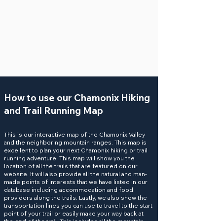
How to use our Chamonix Hiking
and Trail Running Map
This is our interactive map of the Chamonix Valley
and the neighboring mountain ranges. This map is
excellent to plan your next Chamonix hiking or
trail
running
adventure. This map will show you the
location of all the
trails
that are featured on our
website. It will also provide all the natural and man-
made
points of interests
that we have listed in our
database including accommodation and food
providers along the trails. Lastly, we also show the
transportation
lines you can use to travel to the start
point of your trail or easily make your way back at