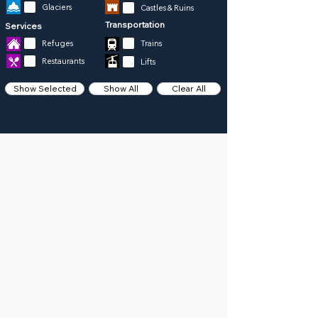
Glaciers
Castles & Ruins
Transportation
Services
Refuges
Trains
Restaurants
Lifts
Show Selected
Show All
Clear All