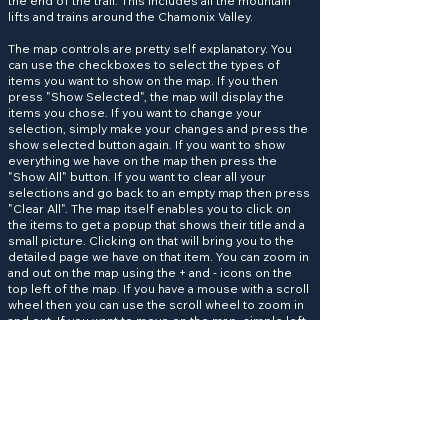
the end of the trail. This includes all the mountain
lifts and trains around the Chamonix Valley.
The map controls are pretty self explanatory. You
can use the checkboxes to select the types of
items you want to show on the map. If you then
press "Show Selected", the map will display the
items you chose. If you want to change your
selection, simply make your changes and press the
show selected button again. If you want to show
everything we have on the map then press the
"Show All" button. If you want to clear all your
selections and go back to an empty map then press
"Clear All". The map itself enables you to click on
the items to get a popup that shows their title and a
small picture. Clicking on that will bring you to the
detailed page we have on that item. You can zoom in
and out on the map using the + and - icons on the
top left of the map. If you have a mouse with a scroll
wheel then you can use the scroll wheel to zoom in
and out. If you want to move on the map, simple left
click and hold the mouse button to drag the map to
the area you want to see.
Help keep