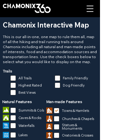
Chamonix Interactive Map
This is our all-in-one, one map to rule them all, map
of all the hiking and trail running trails around
Chamonix including all natural and man-made points
of interests, food and accommodation sources and
transportation lines. Use the check boxes below to
select what you would like to display on the map.
Trails
All Trails
Family Friendly
Highest Rated
Dog Friendly
Best Views
Natural Features
Man-made Features
Summits & Cols
Towns & Hamlets
Caves & Rocks
Churches & Chapels
Statues &
Waterfalls
Monuments
Lakes
Oratories & Crosses