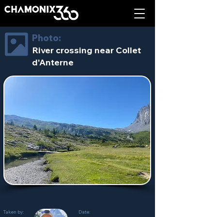
Photo:
River crossing near Collet
d'Anterne
Taken by:
Date: