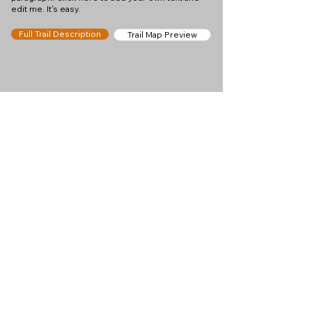
edit me. It's easy.
Full Trail Description
Trail Map Preview
Help keep
Chamonix360 up and
ad-free!
Chamonix360 is an independent passion project
built to help people discover the best hikes, trail
runs and sights around the Chamonix Valley. If we
helped you plan a great day in the mountains,
please consider supporting the project.
Support Us