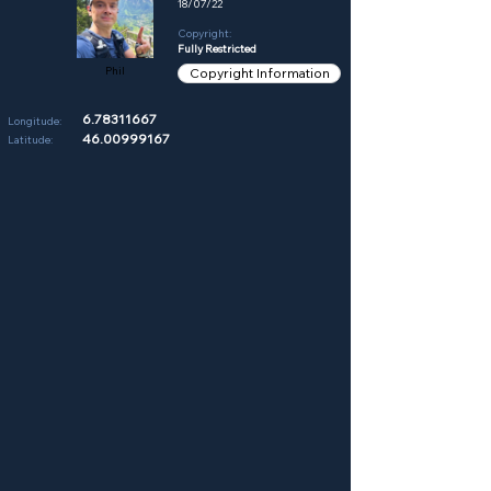
18/07/22
Copyright:
Fully Restricted
Phil
Copyright Information
6.78311667
Longitude:
46.00999167
Latitude: