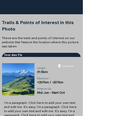
Trails & Points of Interest in this
Photo
These are the trails and points of interest on our
website that feature the location where this picture
was taken:
Tour des Fiz
9
Exceptional
Length
31.5km
Elevation +
+2076m / -2076m
When to Go
Mid Jun - Start Oct
I'm a paragraph. Click here to add your own text
and edit me. It's easy. I'm a paragraph. Click here
to add your own text and edit me. It's easy. I'm a
paragraph. Click here to add your own text and