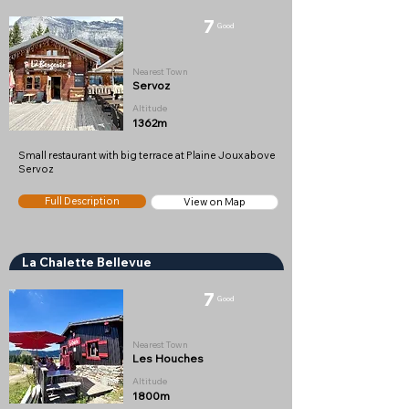
7
Good
Nearest Town
Servoz
Altitude
1362m
Small restaurant with big terrace at Plaine Joux above
Servoz
Full Description
View on Map
La Chalette Bellevue
7
Good
Nearest Town
Les Houches
Altitude
1800m