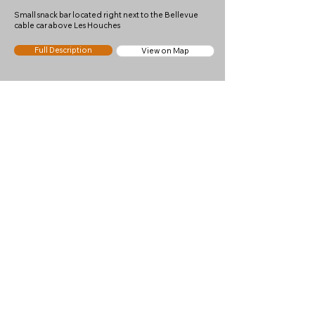
Small snack bar located right next to the Bellevue
cable car above Les Houches
Full Description
View on Map
Chalets de Chailloux
7
Good
Nearest Town
Les Houches
Altitude
1933m
Mountain pasture and snack bar below the Aiguillette
des Houches
Full Description
View on Map
Le Panoramic Brevent