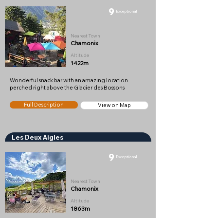
9
Exceptional
Nearest Town
Chamonix
Altitude
1422m
Wonderful snack bar with an amazing location
perched right above the Glacier des Bossons
Full Description
View on Map
Les Deux Aigles
9
Exceptional
Nearest Town
Chamonix
Altitude
1863m