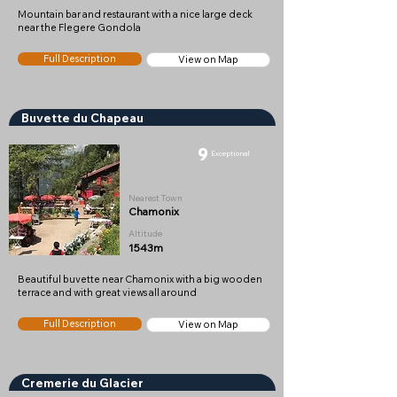
Mountain bar and restaurant with a nice large deck
near the Flegere Gondola
Full Description
View on Map
Buvette du Chapeau
9
Exceptional
Nearest Town
Chamonix
Altitude
1543m
Beautiful buvette near Chamonix with a big wooden
terrace and with great views all around
Full Description
View on Map
Cremerie du Glacier