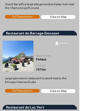
Snack Bar with a large playground and play river near
the Chamonix golf course
Full Description
View on Map
Restaurant du Barrage Emosson
8
Very Good
Nearest Town
Finhaut
Altitude
1970m
Large panoramic restaurant located next to the
Emosson Dam and Lake
Full Description
View on Map
Restaurant du Lac Vert