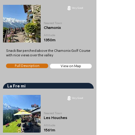
8
Very Good
Nearest Town
Chamonix
Altitude
1350m
Snack Bar perched above the Chamonix Golf Course
with nice views over the valley
Full Description
View on Map
La Fre mi
8
Very Good
Nearest Town
Les Houches
Altitude
1561m