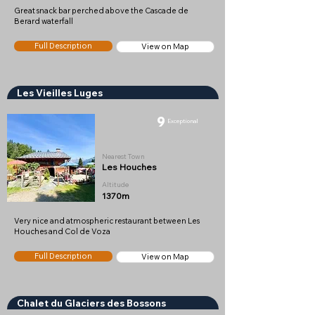
Great snack bar perched above the Cascade de
Berard waterfall
Full Description
View on Map
Les Vieilles Luges
9
Exceptional
Nearest Town
Les Houches
Altitude
1370m
Very nice and atmospheric restaurant between Les
Houches and Col de Voza
Full Description
View on Map
Chalet du Glaciers des Bossons