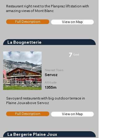
Restaurant right next to the Planpraz lift station with
amazing views of Mont Blanc
Full Description
View on Map
La Bougnetterie
7
Good
Nearest Town
Servoz
Altitude
1355m
Savoyard restaurants with big outdoor terrace in
Plaine Joux above Servoz
Full Description
View on Map
La Bergerie Plaine Joux