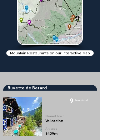
Mountain Restaurants on our Interactive Map
Buvette de Berard
9
Exceptional
Nearest Town
Vallorcine
Altitude
1429m