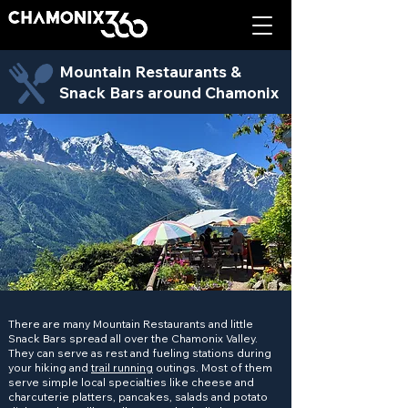
Mountain Restaurants &
Snack Bars around Chamonix
There are many Mountain Restaurants and little
Snack Bars spread all over the Chamonix Valley.
They can serve as rest and fueling stations during
your hiking and
trail running
outings. Most of them
serve simple local specialties like cheese and
charcuterie platters, pancakes, salads and potato