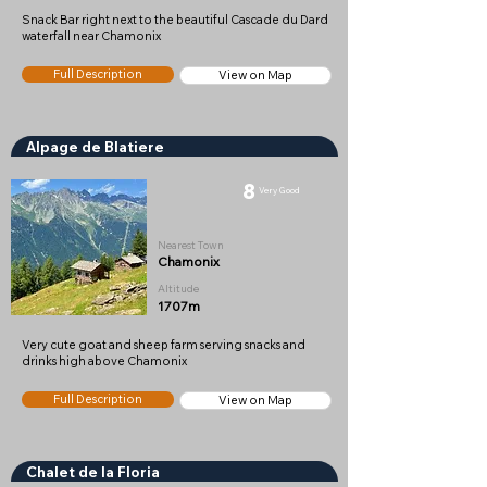
Snack Bar right next to the beautiful Cascade du Dard
waterfall near Chamonix
Full Description
View on Map
Alpage de Blatiere
8
Very Good
Nearest Town
Chamonix
Altitude
1707m
Very cute goat and sheep farm serving snacks and
drinks high above Chamonix
Full Description
View on Map
Chalet de la Floria