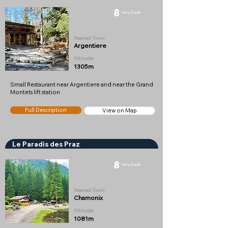
8
Very Good
Nearest Town
Argentiere
Altitude
1305m
Small Restaurant near Argentiere and near the Grand
Montets lift station
Full Description
View on Map
Le Paradis des Praz
8
Very Good
Nearest Town
Chamonix
Altitude
1081m