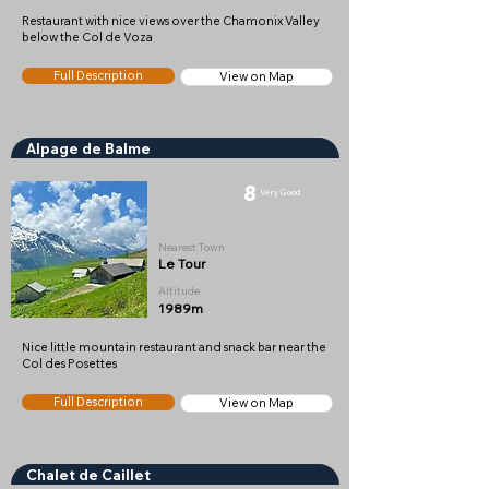
Restaurant with nice views over the Chamonix Valley
below the Col de Voza
Full Description
View on Map
Alpage de Balme
8
Very Good
Nearest Town
Le Tour
Altitude
1989m
Nice little mountain restaurant and snack bar near the
Col des Posettes
Full Description
View on Map
Chalet de Caillet