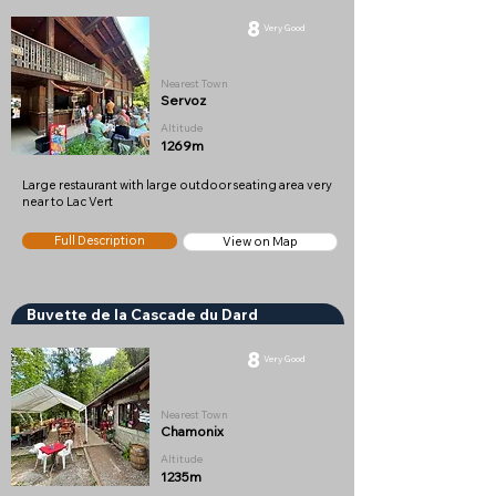
8
Very Good
Nearest Town
Servoz
Altitude
1269m
Large restaurant with large outdoor seating area very
near to Lac Vert
Full Description
View on Map
Buvette de la Cascade du Dard
8
Very Good
Nearest Town
Chamonix
Altitude
1235m