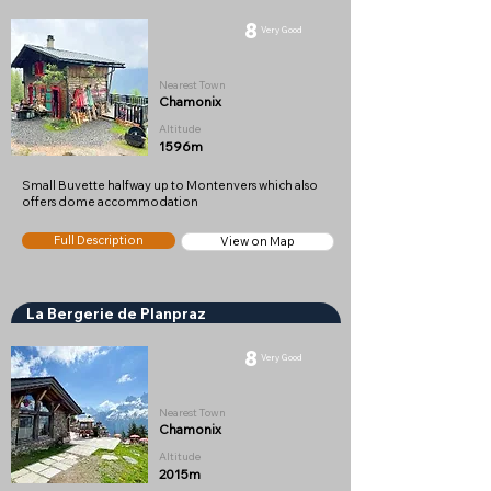
8
Very Good
Nearest Town
Chamonix
Altitude
1596m
Small Buvette halfway up to Montenvers which also
offers dome accommodation
Full Description
View on Map
La Bergerie de Planpraz
8
Very Good
Nearest Town
Chamonix
Altitude
2015m