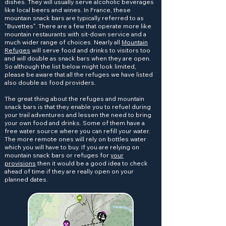
dishes. They will usually serve alcoholic beverages
like local beers and wines. In France, these
mountain snack bars are typically referred to as
"Buvettes". There are a few that operate more like
mountain restaurants with sit-down service and a
much wider range of choices. Nearly all
Mountain
Refuges
will serve food and drinks to visitors too
and will double as snack bars when they are open.
So although the list below might look limited,
please be aware that all the refuges we have listed
also double as food providers.
The great thing about the refuges and mountain
snack bars is that they enable you to refuel during
your trail adventures and lessen the need to bring
your own food and drinks. Some of them have a
free water source where you can refill your water.
The more remote ones will rely on bottles water
which you will have to buy. If you are relying on
mountain snack bars or refuges for
your
provisions
then it would be a good idea to check
ahead of time if they are really open on your
planned dates.