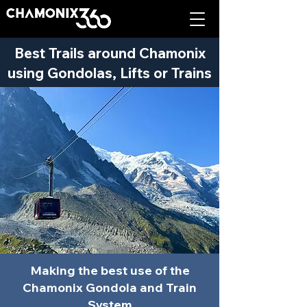
Best Trails around Chamonix
using Gondolas, Lifts or Trains
Making the best use of the
Chamonix Gondola and Train
System