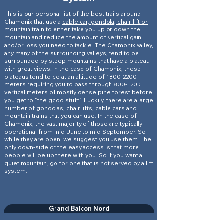
This is our personal list of the best trails around
Chamonix that use a
cable car, gondola, chair lift or
mountain train
to either take you up or down the
mountain and reduce the amount of vertical gain
and/or loss you need to tackle. The Chamonix valley,
any many of the surrounding valleys, tend to be
surrounded by steep mountains that have a plateau
with great views. In the case of Chamonix, these
plateaus tend to be at an altitude of
1800-2200
meters requiring you to pass through
800-1200
vertical meters of mostly dense pine forest before
you get to "the good stuff". Luckily, there are a large
number of gondolas, chair lifts, cable cars and
mountain trains that you can use. In the case of
Chamonix, the vast majority of those are typically
operational from mid June to mid September. So
while they are open, we suggest you use them. The
only down-side of the easy access is that more
people will be up there with you. So if you want a
quiet mountain, go for one that is not served by a lift
system.
Grand Balcon Nord