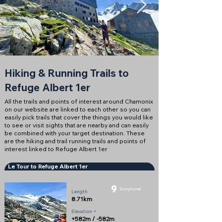
Hiking & Running Trails to
Refuge Albert 1er
All the trails and points of interest around Chamonix
on our website are linked to each other so you can
easily pick trails that cover the things you would like
to see or visit sights that are nearby and can easily
be combined with your target destination. These
are the hiking and trail running trails and points of
interest linked to Refuge Albert 1er
Le Tour to Refuge Albert 1er
9
Exceptional
Length
8.71km
Elevation +
+582m / -582m