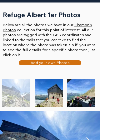
Refuge Albert 1er Photos
Below are all the photos we have in our
Chamonix
Photos
collection for this point of interest. All our
photos are tagged with the GPS coordinates and
linked to the trails that you can take to find the
location where the photo was taken. So if you want
to see the full details for a specific photo then just
click on it.
Add your own Photos