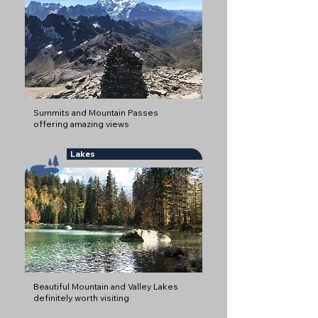
Summits and Mountain Passes
offering amazing views
Lakes
Beautiful Mountain and Valley Lakes
definitely worth visiting