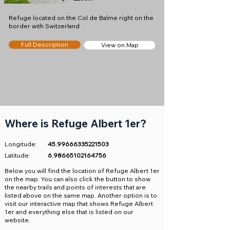
Refuge located on the Col de Balme right on the
border with Switzerland
Full Description
View on Map
Where is Refuge Albert 1er?
Longitude:
45.99666335221503
Latitude:
6.98665102164756
​Below you will find the location of Refuge Albert 1er
on the map. You can also click the button to show
the nearby trails and points of interests that are
listed above on the same map. Another option is to
visit our interactive map that shows Refuge Albert
1er and everything else that is listed on our
website.