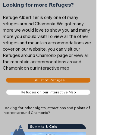
Looking for more Refuges?
Refuge Albert 1er is only one of many
refuges around Chamonix. We got many
more we would love to show you and many
more you should visit! To view all the other
refuges and mountain accommodations we
cover on our website, you can visit our
Refuges around Chamonix page or view all
the mountain accommodations around
Chamonix on our interactive map
Full list of Refuges
Refuges on our Interactive Map
Looking for other sights, attractions and points of
interest around Chamonix?
Summits & Cols