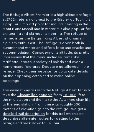
The Refuge Albert Premier is a high altitude refuge
at 2702 meters right next to the
Glacier du Tour
. It is
a popular jump off point for mountaineering in the
Mont Blanc Massif and in winter it is also popular for
ski touring and ski mountaineering. The refuge is
named after the Belgian King Albert who was an
alpinism enthusiast. The Refuge is open both in
summer and winter and offers food and snacks and
accommodation. Considering its altitude, its pretty
impressive that the menu includes items like
tartiflette, croute, a variety of salads and even a
home-made foie-gras! Dogs are not allowed in the
refuge. Check their
website
for up to date details
on their opening dates and to make online
bookings.
The easiest way to reach the Refuge Albert 1er is to
take the
Charamillon gondola
from
Le Tour
lift to
the mid station and then take the
Autannes chair lift
to the end station. From there its roughly 500
meters of elevation gain to the refuge. We got a
detailed trail description
for this trail which also
describes alternate routes for getting to the
refuge and back down to Le Tour.