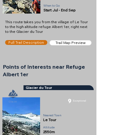
When to Go
Start Jul - End Sep
This route takes you from the village of Le Tour
to the high altitude refuge Albert 1er, right next
to the Glacier du Tour
Full Trail Description
Trail Map Preview
Points of Interests near Refuge
Albert 1er
Glacier du Tour
9
Exceptional
Glacier
Nearest Town
Le Tour
Altitude
2550m