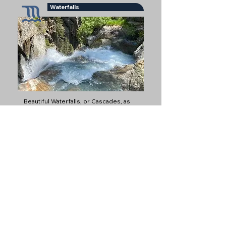
Waterfalls
Beautiful Waterfalls, or Cascades, as
they are called in French
Glaciers
Glaciers are some of the most iconic