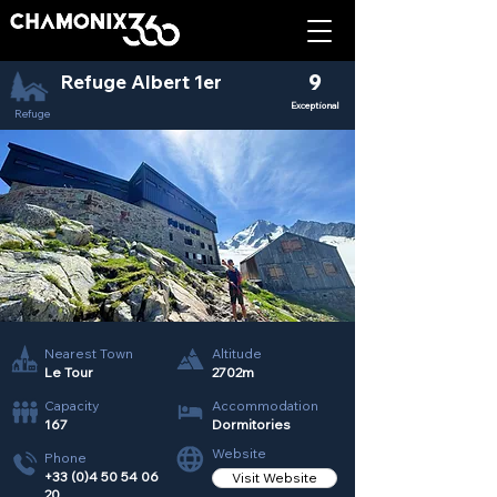
Refuge Albert 1er
9
Exceptional
Refuge
Nearest Town
Altitude
Le Tour
2702m
Capacity
Accommodation
167
Dormitories
Website
Phone
+33 (0)4 50 54 06
Visit Website
20