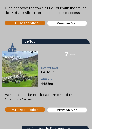
Glacier above the town of Le Tour with the trail to
the Refuge Albert 1er enabling close access
Full Description
View on Map
Le Tour
7
Good
Hamlet
Nearest Town
Le Tour
Altitude
1468m
Hamlet at the far north-eastern end of the
Chamonix Valley
Full Description
View on Map
Les Ecuries de Charamillon