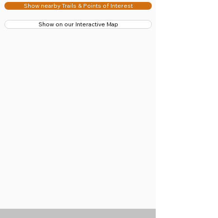
Show nearby Trails & Points of Interest
Show on our Interactive Map