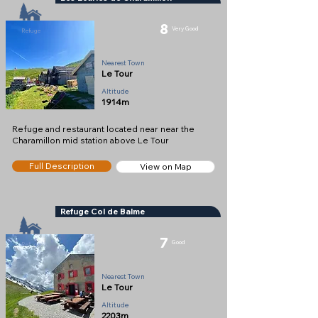
8
Very Good
Refuge
Nearest Town
Le Tour
Altitude
1914m
Refuge and restaurant located near near the
Charamillon mid station above Le Tour
Full Description
View on Map
Refuge Col de Balme
7
Good
Refuge
Nearest Town
Le Tour
Altitude
2203m