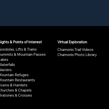
ights & Points of Interest
Virtual Exploration
ondolas, Lifts & Trains
Chamonix Trail Videos
Summits & Mountain Passes
Chamonix Photo Library
Lakes
aterfalls
laciers
Mountain Refuges
Mountain Restaurants
Towns & Hamlets
Churches & Chapels
Oratories & Crosses