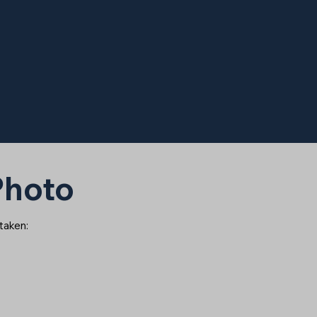
 Photo
 taken: