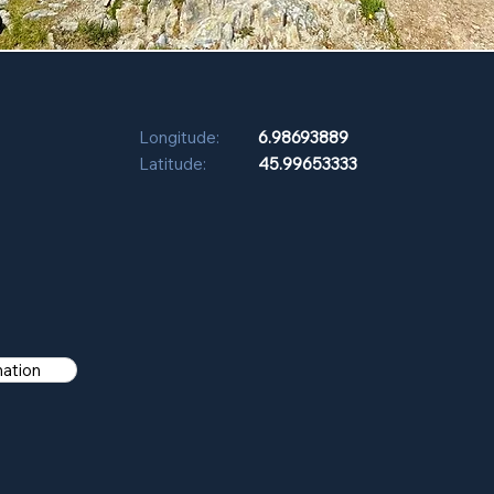
Longitude:
6.98693889
Latitude:
45.99653333
mation