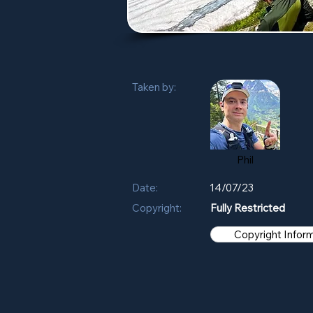
Taken by:
Phil
Date:
14/07/23
Copyright:
Fully Restricted
Copyright Infor