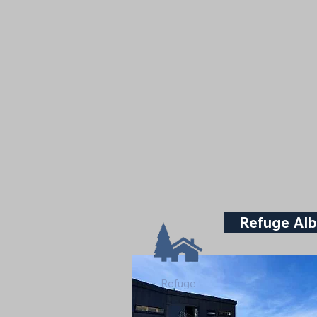
Refuge Alb
Refuge