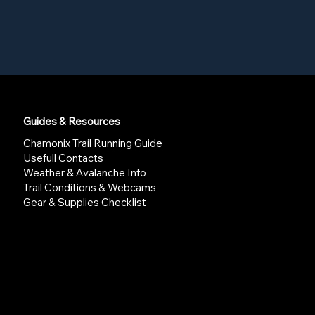
Guides & Resources
Chamonix Trail Running Guide
Usefull Contacts
Weather & Avalanche Info
Trail Conditions & Webcams
Gear & Supplies Checklist