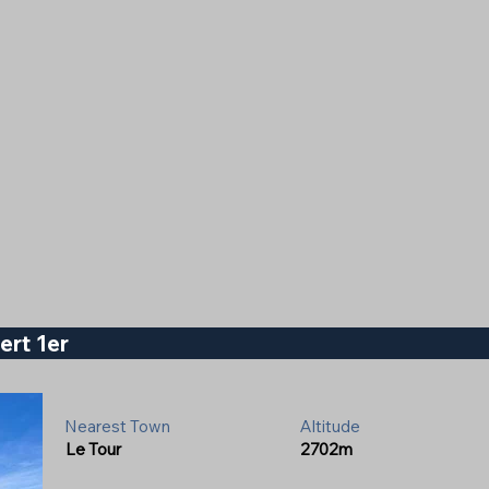
ert 1er
Nearest Town
Altitude
Le Tour
2702m