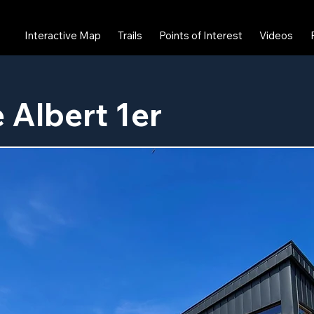
Interactive Map
Trails
Points of Interest
Videos
 Albert 1er