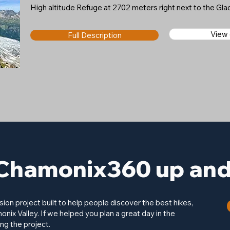
High altitude Refuge at 2702 meters right next to the Glac
View
Full Description
Chamonix360 up and 
on project built to help people discover the best hikes,
onix Valley. If we helped you plan a great day in the
ng the project.