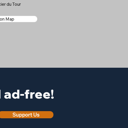
ier du Tour
 on Map
ad-free!
Support Us