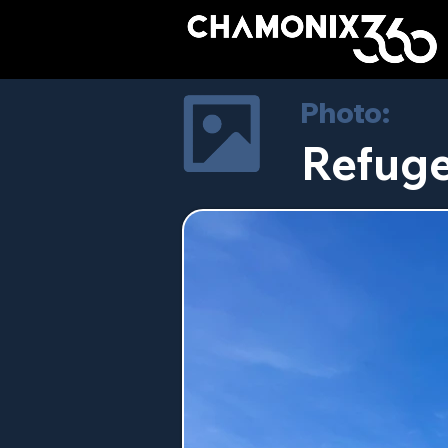
Photo:
Refuge