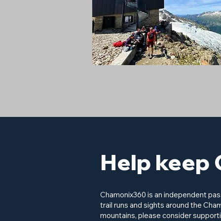
Help keep 
Chamonix360 is an independent passi
trail runs and sights around the Cham
mountains, please consider supporti