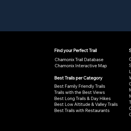
Find your Perfect Trail
S
G
Chamonix Trail Database
Chamonix Interactive Map
W
Best Trails per Category
G
Best Family Friendly Trails
Trails with the Best Views
Best Long Trails & Day Hikes
Best Low Altitude & Valley Trails
Best Trails with Restaurants