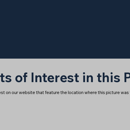
ts of Interest in this
rest on our website that feature the location where this picture was