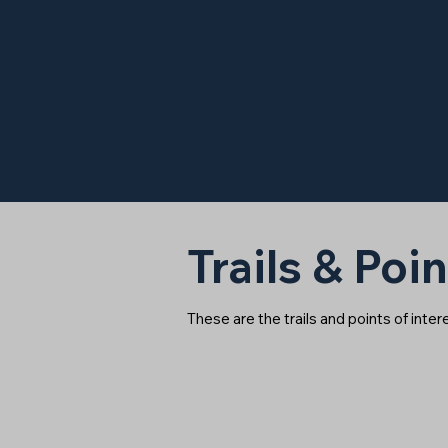
Trails & Poin
These are the trails and points of inte