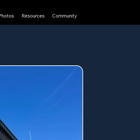
Photos
Resources
Community