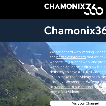
Chamonix36
We are at hard work making videos
and
points of interests
that we cov
website. It is a lot of work and prog
without a doubt be a bit slow but ou
definitely to have a full trail video fo
and to make those videos as to the
attractive as possible. We would lo
to
subscribe to our channel
and give
each of our videos.
Visit our Channel