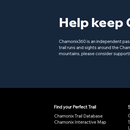
Help keep 
Chamonix360 is an independent passi
trail runs and sights around the Cham
mountains, please consider supporti
Find your Perfect Trail
S
G
Chamonix Trail Database
Chamonix Interactive Map