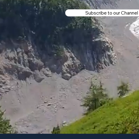
Subscribe to our Channel