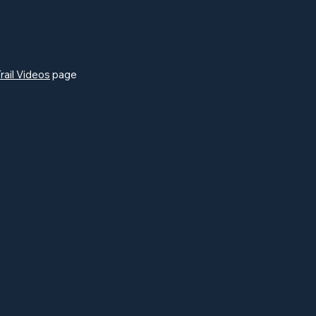
rail Videos
page