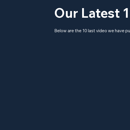
Our Latest 1
Below are the 10 last video we have pu