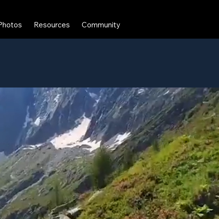
Photos
Resources
Community