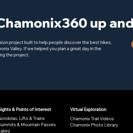
Chamonix360 up and 
on project built to help people discover the best hikes,
onix Valley. If we helped you plan a great day in the
ng the project.
ights & Points of Interest
Virtual Exploration
ondolas, Lifts & Trains
Chamonix Trail Videos
Summits & Mountain Passes
Chamonix Photo Library
Lakes