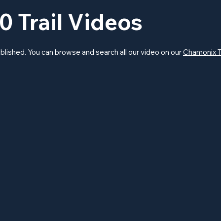
0 Trail Videos
blished. You can browse and search all our video on our
Chamonix T