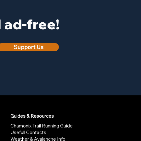
ad-free!
Support Us
Guides & Resources
Chamonix Trail Running Guide
Usefull Contacts
Weather & Avalanche Info