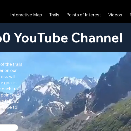
Interactive Map
Trails
Points of Interest
Videos
0 YouTube Channel
 of the
trails
er on our
ress will
r goal is
r each trail
 point and
ve for you
 a like to