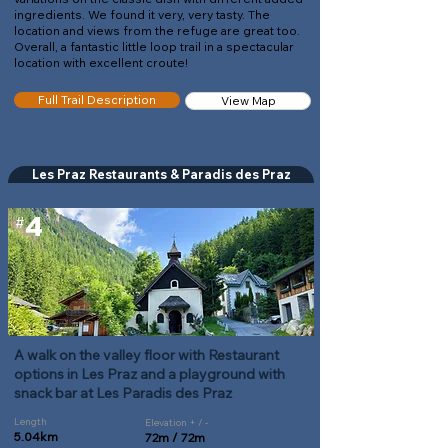
ingredients. We found it very, very tasty. The
location and views from the refuge are great too.
Overall, a fantastic little loop trail in a spectacular
location with excellent croute!
Full Trail Description
View Map
Les Praz Restaurants & Paradis des Praz
4
#
A walk on the valley floor with Restaurant
options in Les Praz and a playground with
snack bar at Les Paradis des Praz
Length
Elevation + / -
5.04km
72m / 72m