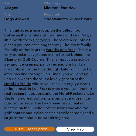
Kids
When to go
All ages
Mid Mar - End Nov
Dogs
Restaurants
Dogs Allowed
2 Restaurants, 2 Snack Bars
This trail does a nice loop on the valley floor
between the hamlets of
Les Tines
and
Les Praz
, a
little north from
Chamonix
. There are a couple of
places you can eat along the way. The most family
friendly option is at the
Paradis des Praz
. This is a
very popular playground in the forest behind the
Chamonix Golf Course. This is mostly a snack bar
serving ice creams, pancakes and drinks. Its a
great place for the kids though. Later on in the trail
after passing through Les Tines, you will end up in
Les Bois where there is a lovely garden at the
Hotel La Prairie
where you can also enjoy a snack
or light meal. In Les Praz is where you can find the
real restaurant options and the
Hotel-Restaurant Le
Castel
is a great option. Its a big place with a nice
outdoor terrace. The
La Cabane
restaurant is
located on the junction of the main road and the
golf course and it also has an excellent menu and a
large indoor and outdoor dining area.
Full Trail Description
View Map