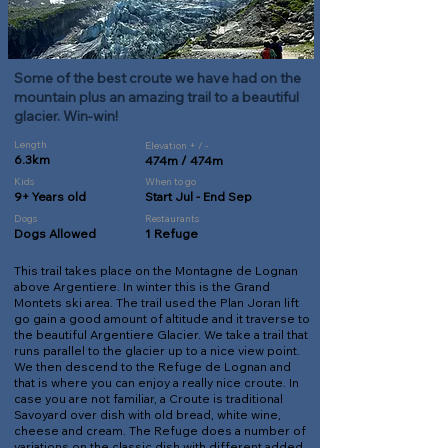
Some of the best croute we have had on the
mountain plus an amazing trail to a beautiful
glacier. Win-win!
Length
Elevation + / -
6.3km
474m / 474m
Kids
When to go
9+ Years old
Start Jul - End Sep
Dogs
Restaurants
Dogs Allowed
1 Refuge
This trail takes place on the Montagne de Lognan
above Argentiere. In winter this is the Grand
Montets ski area. The trail used the Plan Joran lift
go gain a good amount of altitude and it traverse to
the beautiful Argentiere Glacier. We take a trail that
runs parallel to the glacier up to a nice view point.
We then descend to the Refuge de Lognan and
that is where you can enjoy a really nice croute. In
case you are not familiar, a Croute is traditional
Savoyard over dish with old bread, white wine,
cheese and cream. The Refuge does a number of
variations on the classic dish with different added