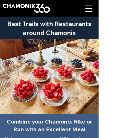
Best Trails with Restaurants
around Chamonix
Combine your Chamonix Hike or
Run with an Excellent Meal