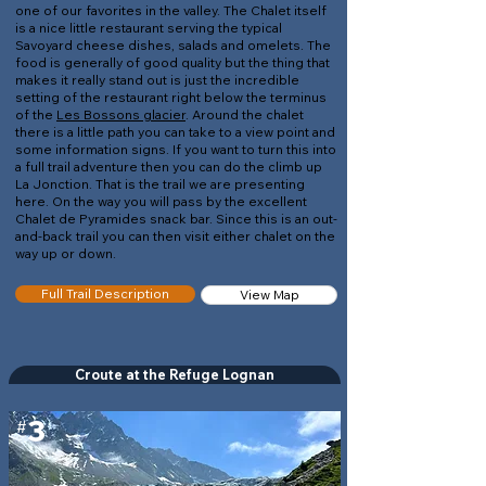
one of our favorites in the valley. The Chalet itself
is a nice little restaurant serving the typical
Savoyard cheese dishes, salads and omelets. The
food is generally of good quality but the thing that
makes it really stand out is just the incredible
setting of the restaurant right below the terminus
of the
Les Bossons glacier
. Around the chalet
there is a little path you can take to a view point and
some information signs. If you want to turn this into
a full trail adventure then you can do the climb up
La Jonction. That is the trail we are presenting
here. On the way you will pass by the excellent
Chalet de Pyramides snack bar. Since this is an out-
and-back trail you can then visit either chalet on the
way up or down.
Full Trail Description
View Map
Croute at the Refuge Lognan
3
#