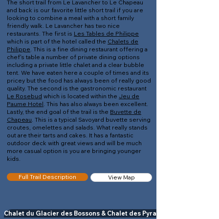
The short trail from Le Lavancher to Le Chapeau
and back is our favorite little short trail if you are
looking to combine a meal with a short family
friendly walk. Le Lavancher has two nice
restaurants. The first is
Les Tables de Philippe
which is part of the hotel called the
Chalets de
Philippe
. This is a fine dining restaurant offering a
chef's table a number of private dining options
including a private little chalet and a clear bubble
tent. We have eaten here a couple of times and its
pricey but the food has always been of really good
quality. The second is the gastronomic restaurant
Le Rosebud
which is located within the
Jeu de
Paume Hotel
. This has also always been excellent.
Lastly, the end goal of the trail is the
Buvette de
Chapeau
. This is a typical Savoyard buvette serving
croutes, omelettes and salads. What really stands
out are their tarts and cakes. It has a fantastic
outdoor deck with great views and will be much
more casual option is you are bringing younger
kids.
Full Trail Description
View Map
Chalet du Glacier des Bossons & Chalet des Pyramides