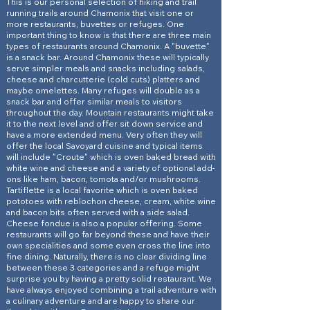
This is our personal selection of hiking and trail
running trails around Chamonix that visit one or
more restaurants, buvettes or refuges. One
important thing to know is that there are three main
types of restaurants around Chamonix. A "buvette"
is a snack bar. Around Chamonix these will typically
serve simpler meals and snacks including salads,
cheese and charcutterie (cold cuts) platters and
maybe omelettes. Many refuges will double as a
snack bar and offer similar meals to visitors
throughout the day. Mountain restaurants might take
it to the next level and offer sit down service and
have a more extended menu. Very often they will
offer the local Savoyard cuisine and typical items
will include "Croute" which is oven baked bread with
white wine and cheese and a variety of optional add-
ons like ham, bacon, tomota and/or mushrooms.
Tartiflette is a local favorite which is oven baked
pototoes with reblochon cheese, cream, white wine
and bacon bits often served with a side salad.
Cheese fondue is also a popular offering. Some
restaurants will go far beyond these and have their
own specialities and some even cross the line into
fine dining. Naturally, there is no clear dividing line
between these 3 categories and a refuge might
surprise you by having a pretty solid restaurant. We
have always enjoyed combining a trail adventure with
a culinary adventure and are happy to share our