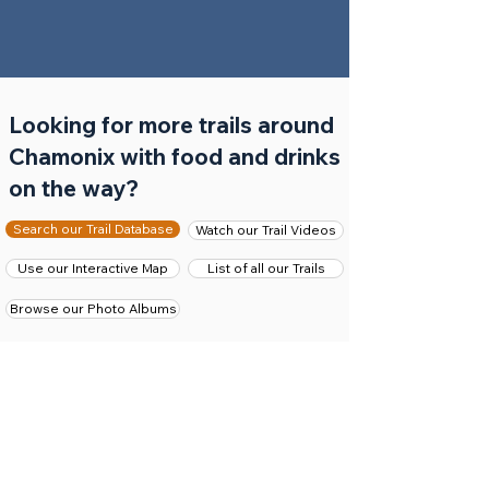
Looking for more trails around
Chamonix with food and drinks
on the way?
Search our Trail Database
Watch our Trail Videos
Use our Interactive Map
List of all our Trails
Browse our Photo Albums
The trails we have presented above as the best
hikes and trail runs visiting a mountain restaurant or
snack bar are only a few of the many trails we have
on our website. If you did not find anything to your
liking then we have a couple of other options for
finding your perfect food-fest trail adventure.
First of, you should search our
Chamonix trails