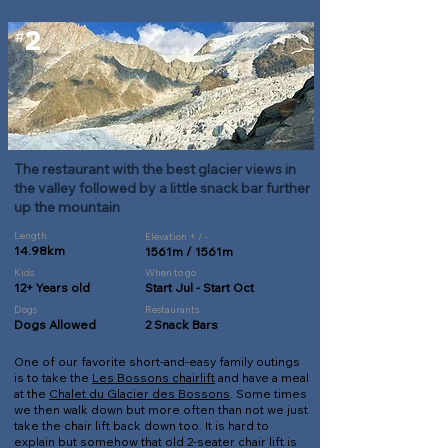
2
#
The restaurant with the best glacier views in
the valley followed by a little snack bar further
up the mountain
Length
Elevation + / -
14.98km
1561m / 1561m
Kids
When to go
12+ Years old
Start Jul - Start Oct
Dogs
Restaurants
Dogs Allowed
2 Snack Bars
One of our favorite short-and-easy family outings
is to take the
Les Bossons chairlift
and have a meal
at the
Chalet du Glacier des Bossons
. Some times
we then walk down but more often than not we just
take the chair lift back down too. It is hard to
explain but somehow that old 2-seater chair lift is