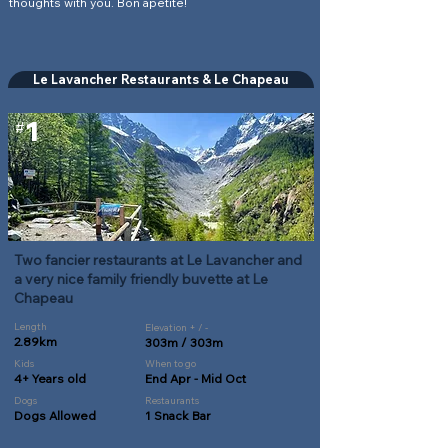
thoughts with you. Bon apetite!
Le Lavancher Restaurants & Le Chapeau
1
#
Two fancier restaurants at Le Lavancher and
a very nice family friendly buvette at Le
Chapeau
Length
Elevation + / -
2.89km
303m / 303m
Kids
When to go
4+ Years old
End Apr - Mid Oct
Dogs
Restaurants
Dogs Allowed
1 Snack Bar