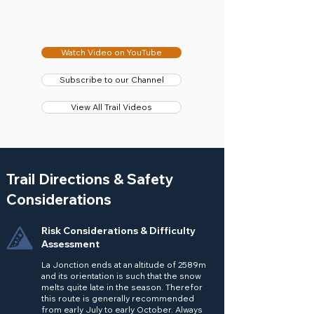
Watch Video on YouTube
Subscribe to our Channel
View All Trail Videos
Trail Directions & Safety
Considerations
Risk Considerations & Difficulty
Assessment
La Jonction ends at an altitude of 2589m
and its orientation is such that the snow
melts quite late in the season. Therefor
this route is generally recommended
from early July to early October. Always