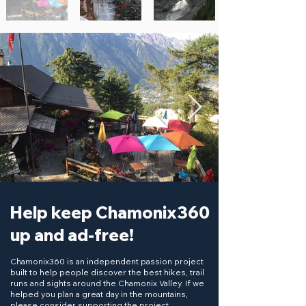
Help keep Chamonix360
up and ad-free!
Chamonix360 is an independent passion project
built to help people discover the best hikes, trail
runs and sights around the Chamonix Valley. If we
helped you plan a great day in the mountains,
please consider supporting the project.