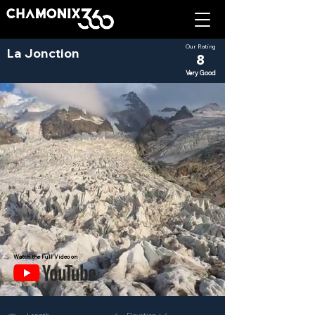
Our Rating
La Jonction
8
Very Good
Watch the Full Video on