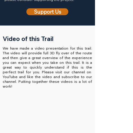
Support Us
Video of this Trail
We have made a video presentation for this trail.
The video will provide full 3D fly over of the route
and then give a great overview of the experience
you can expect when you take on this trail. It is a
great way to quickly understand if this is the
perfect trail for you. Please visit our channel on
YouTube and like the video and subscribe to our
channel. Putting together these videos is a lot of
work!