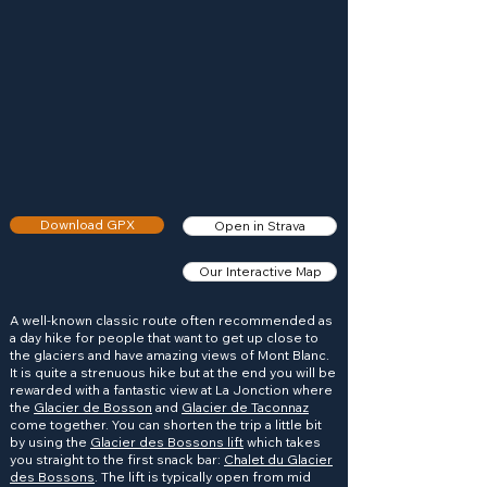
Download GPX
Open in Strava
Our Interactive Map
A well-known classic route often recommended as
a day hike for people that want to get up close to
the glaciers and have amazing views of Mont Blanc.
It is quite a strenuous hike but at the end you will be
rewarded with a fantastic view at La Jonction where
the
Glacier de Bosson
and
Glacier de Taconnaz
come together. You can shorten the trip a little bit
by using the
Glacier des Bossons lift
which takes
you straight to the first snack bar:
Chalet du Glacier
des Bossons
. The lift is typically open from mid