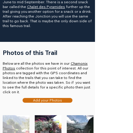
June to mid September. There is a second snack
bar called the
Chalet des Pyramides
further up the
trail giving you another option for a snack or a drink.
After reaching the Jonction you will use the same
trail to go back. That is maybe the only down side of
this famous trail.
Photos of this Trail
Below are all the photos we have in our
Chamonix
Photos
collection for this point of interest. All our
photos are tagged with the GPS coordinates and
linked to the trails that you can take to find the
location where the photo was taken. So if you want
to see the full details for a specific photo then just
click on it.
Add your Photos