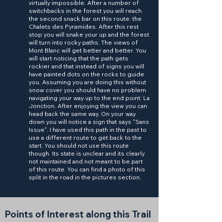
virtually impossible. After a number of
switchbacks in the forest you will reach
the second snack bar on this route: the
Chalets des Pyramides. After this rest
stop you will snake your up and the forest
will turn into rocky paths. The views of
Mont Blanc will get better and better. You
will start noticing that the path gets
rockier and that instead of signs you will
have painted dots on the rocks to guide
you. Assuming you are doing this without
snow cover you should have no problem
navigating your way up to the end point: La
Jonction. After enjoying the view you can
head back the same way. On your way
down you will notice a sign that says "Sans
Issue". I have used this path in the past to
use a different route to get back to the
start. You should not use this route
though. Its state is unclear and its clearly
not maintained and not meant to be part
of this route. You can find a photo of this
split in the road in the pictures section.
Points of Interest along this Trail