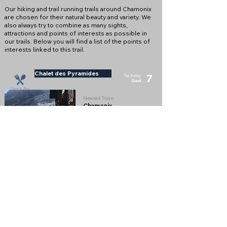
Our hiking and trail running trails around Chamonix
are chosen for their natural beauty and variety. We
also always try to combine as many sights,
attractions and points of interests as possible in
our trails. Below you will find a list of the points of
interests linked to this trail.
Chalet des Pyramides
7
Our Rating:
Good
Snack Bar
Nearest Town
Chamonix
Altitude
1895m
Snack Bar with an amazing view of the Glacier
des Bosson on the way up to La Jonction
Full Description
View on Map
Chalet du Glaciers des Bossons
9
Our Rating: