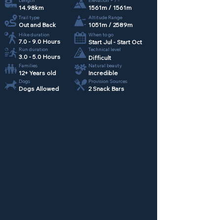
Length
Elevation + / -
14.98km
1561m / 1561m
Trail type
Altitude Range
Out and Back
1051m / 2589m
Hike duration
When to go
7.0 - 9.0 Hours
Start Jul - Start Oct
Run duration
Technical level
3.0 - 5.0 Hours
Difficult
Families
Natural beauty
12+ Years old
Incredible
Dogs
Provision Sources
Dogs Allowed
2 Snack Bars