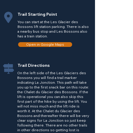
Trail Starting Point
You can start at the Les Glacier des
Bossons lift station parking. There is also
a nearby bus stop and Les Bossons also
has a train station.
Open in Google Maps
Trail Directions
On the left side of the Les Glaciers des
Bossons you will find a trail marker
indicating La Jonction. This path will take
you up to the first snack bar on this route:
the Chalet du Glacier des Bossons. If the
lift is operational you can also skip this
first part of the hike by using the lift. You
will not miss much and the lift ride is
worth it. At the Chalet du Glacier des
Bossons and thereafter there will be very
clear signs for La Jonction so just keep
following there. There are no other trails
in other directions so getting lost is