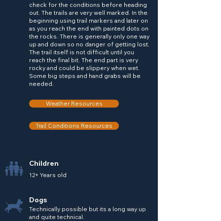
check for the conditions before heading
out. The trails are very well marked. In the
beginning using trail markers and later on
as you reach the end with painted dots on
the rocks. There is generally only one way
up and down so no danger of getting lost.
The trail itself is not difficult until you
reach the final bit. The end part is very
rocky and could be slippery when wet.
Some big steps and hand grabs will be
needed.
Weather Resources
Trail Conditions Resources
Children
12+ Years old
Dogs
Technically possible but its a long way up
and quite technical.