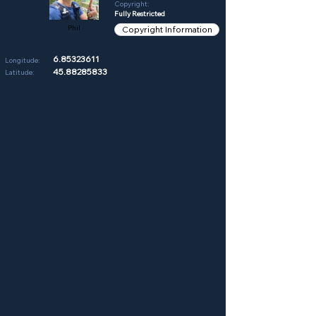
Copyright:
Fully Restricted
Phil
Copyright Information
6.85323611
Longitude:
45.88285833
Latitude: