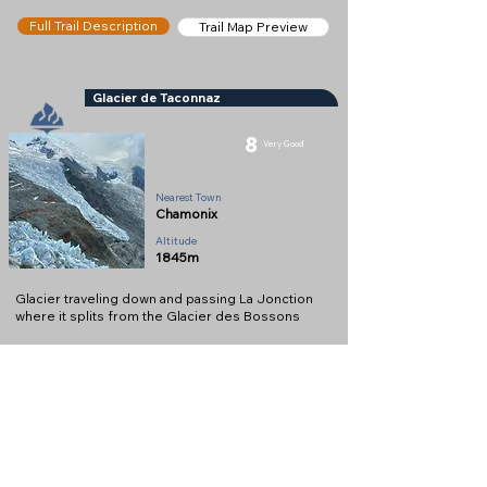
Full Trail Description
Trail Map Preview
Glacier de Taconnaz
8
Very Good
Glacier
Nearest Town
Chamonix
Altitude
1845m
Glacier traveling down and passing La Jonction
where it splits from the Glacier des Bossons
Full Description
View on Map
Help keep