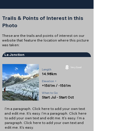
Trails & Points of Interest in this
Photo
These are the trails and points of interest on our
website that feature the location where this picture
was taken:
La Jonction
8
Very Good
Length
14.98km
Elevation +
+1561m / -1561m
When to Go
Start Jul - Start Oct
I'm a paragraph. Click here to add your own text
and edit me. It's easy. I'm a paragraph. Click here
to add your own text and edit me. It's easy. I'm a
paragraph. Click here to add your own text and
edit me. It's easy.