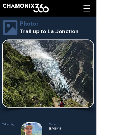
Photo:
Trail up to La Jonction
Taken by:
Date:
18/08/18