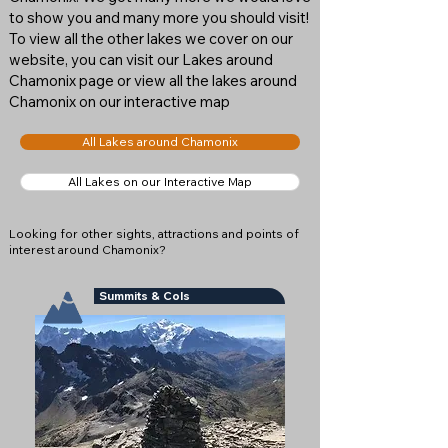
to show you and many more you should visit!
To view all the other lakes we cover on our
website, you can visit our Lakes around
Chamonix page or view all the lakes around
Chamonix on our interactive map
All Lakes around Chamonix
All Lakes on our Interactive Map
Looking for other sights, attractions and points of
interest around Chamonix?
Summits & Cols