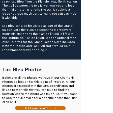
reach Lac Bleu from the Plan de l'Aiguille lift station.
The trail between the two is well marked and less
than 1 kilometer in length. The trail is rocky but
does not have much vertical gain. You can easily do
it with kids.
Lac Bleu can also be visited as part of the Grand
Balcon Nord that runs between the Montenvers
mountain station and the Plan de l'Aiguille lift with
the
Refuge de Plan de l'Aiguille
as an optional stop
over. Our
trail for the Grand Balcon Nord
includes
both the refuge and Lac Bleu and it would be our
recommended way of doing it.
Lac Bleu Photos
Below are all the photos we have in our
Chamonix
Photos
collection for this point of interest. All our
photos are tagged with the GPS coordinates and
linked to the trails that you can take to find the
location where the photo was taken. So if you want
to see the full details for a specific photo then just
click on it.
Add your own Photos