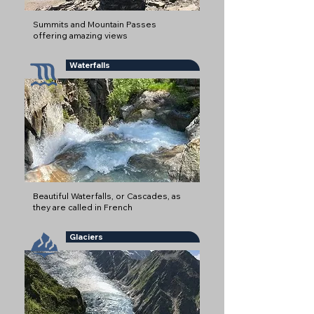
Summits and Mountain Passes
offering amazing views
Waterfalls
Beautiful Waterfalls, or Cascades, as
they are called in French
Glaciers