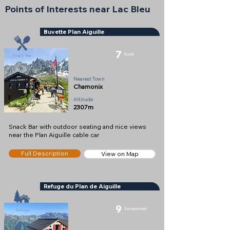
Points of Interests near Lac Bleu
Buvette Plan Aiguille
7
Good
Snack Bar
Nearest Town
Chamonix
Altitude
2307m
Snack Bar with outdoor seating and nice views
near the Plan Aiguille cable car
Full Description
View on Map
Refuge du Plan de Aiguille
9
Exceptional
Refuge