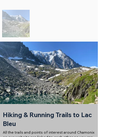
Hiking & Running Trails to Lac
Bleu
All the trails and points of interest around Chamonix