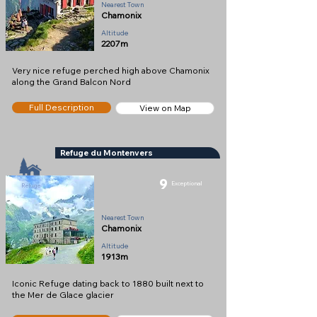
Nearest Town
Chamonix
Altitude
2207m
Very nice refuge perched high above Chamonix
along the Grand Balcon Nord
Full Description
View on Map
Refuge du Montenvers
9
Exceptional
Refuge
Nearest Town
Chamonix
Altitude
1913m
Iconic Refuge dating back to 1880 built next to
the Mer de Glace glacier