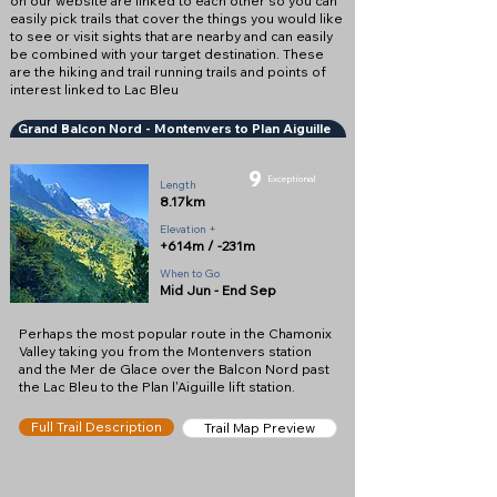
on our website are linked to each other so you can
easily pick trails that cover the things you would like
to see or visit sights that are nearby and can easily
be combined with your target destination. These
are the hiking and trail running trails and points of
interest linked to Lac Bleu
Grand Balcon Nord - Montenvers to Plan Aiguille
9
Exceptional
Length
8.17km
Elevation +
+614m / -231m
When to Go
Mid Jun - End Sep
Perhaps the most popular route in the Chamonix
Valley taking you from the Montenvers station
and the Mer de Glace over the Balcon Nord past
the Lac Bleu to the Plan l'Aiguille lift station.
Full Trail Description
Trail Map Preview