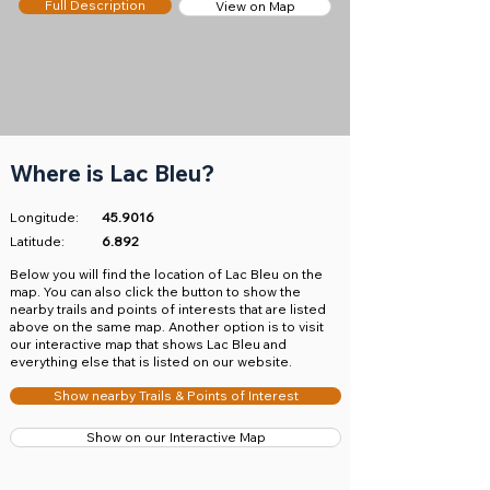
Full Description
View on Map
Where is Lac Bleu?
Longitude:
45.9016
Latitude:
6.892
​Below you will find the location of Lac Bleu on the
map. You can also click the button to show the
nearby trails and points of interests that are listed
above on the same map. Another option is to visit
our interactive map that shows Lac Bleu and
everything else that is listed on our website.
Show nearby Trails & Points of Interest
Show on our Interactive Map