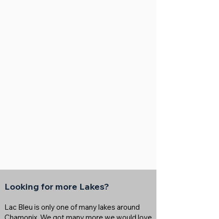
Looking for more Lakes?
Lac Bleu is only one of many lakes around
Chamonix. We got many more we would love