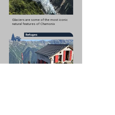
Glaciers are some of the most iconic
natural features of Chamonix
Refuges
Refuges offer mountain
accommodation, often at altitude
Mountain Restaurants