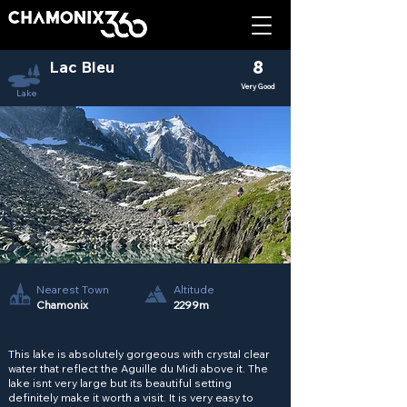
Lac Bleu
8
Very Good
Lake
Nearest Town
Altitude
Chamonix
2299m
This lake is absolutely gorgeous with crystal clear
water that reflect the Aguille du Midi above it. The
lake isnt very large but its beautiful setting
definitely make it worth a visit. It is very easy to