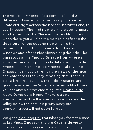
The Verticalp Emosson is a combination of 3
different lift systems that will take you from Le
Chatelard, right across the border in Switzerland, to
Lac Emosson
. The first ride is a mid-sized furnicular
which goes from Le Chatelard to Les Montuires.
Once there you will find the Verticalp cafe and the
departure for the second ride which is the
panoramic train. The panoramic train has no
windows and offers nice views along the ride. The
train stops at the Pied du Barrage from where a
very small and steep furnicular takes you up to the
Emosson dam and the
Lac Emosson
lake. At the
Emosson dam you can enjoy the views of the lake
and walk across the very imposing dam. There is
also a
large restaurant
with outdoor seating and
great views over the Vallorcine valley to Mont Blanc.
You can also visit the charming little
Chapelle de
Notre Dame de la Neige
. There is also a
spectacular zip line that you can take to cross the
valley below the dam. It's pretty scary but
something you will not soon forget.
We got a
nice loop trail
that takes you from the dam
to
Lac Vieux Emosson
and the
Cabane du Vieux
Emosson
and back again. This is nice option if you