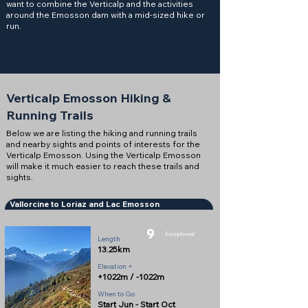
want to combine the Verticalp and the activities
around the Emosson dam with a mid-sized hike or
run.
Verticalp Emosson Hiking &
Running Trails
Below we are listing the hiking and running trails
and nearby sights and points of interests for the
Verticalp Emosson. Using the Verticalp Emosson
will make it much easier to reach these trails and
sights.
Vallorcine to Loriaz and Lac Emosson
9
Exceptional
Length
13.25km
Elevation +
+1022m / -1022m
When to Go
Start Jun - Start Oct