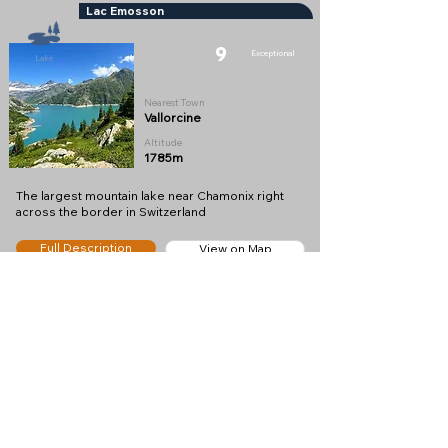
Lac Emosson
9
Exceptional
Lake
Nearest Town
Vallorcine
Altitude
1785m
The largest mountain lake near Chamonix right
across the border in Switzerland
Full Description
View on Map
Restaurant du Barrage Emosson
8
Very Good
Restaurant
Nearest Town
Finhaut