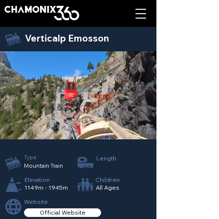
Verticalp Emosson
Type
Length
Mountain Train
Elevation
Children
1149m - 1945m
All Ages
Website
Official Website