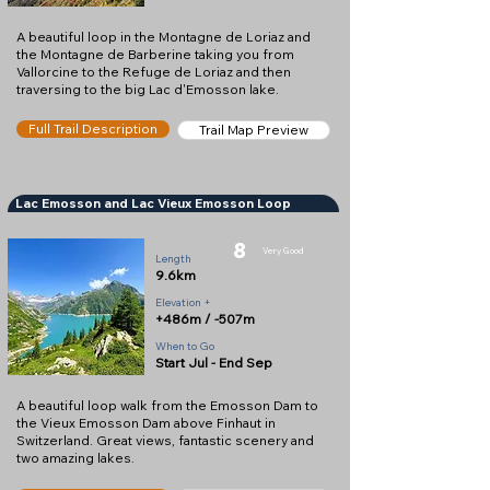
A beautiful loop in the Montagne de Loriaz and
the Montagne de Barberine taking you from
Vallorcine to the Refuge de Loriaz and then
traversing to the big Lac d'Emosson lake.
Full Trail Description
Trail Map Preview
Lac Emosson and Lac Vieux Emosson Loop
8
Very Good
Length
9.6km
Elevation +
+486m / -507m
When to Go
Start Jul - End Sep
A beautiful loop walk from the Emosson Dam to
the Vieux Emosson Dam above Finhaut in
Switzerland. Great views, fantastic scenery and
two amazing lakes.