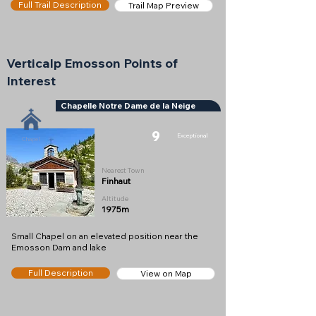
Full Trail Description
Trail Map Preview
Verticalp Emosson Points of
Interest
Chapelle Notre Dame de la Neige
9
Exceptional
Chapel
Nearest Town
Finhaut
Altitude
1975m
Small Chapel on an elevated position near the
Emosson Dam and lake
Full Description
View on Map