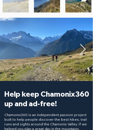
Help keep Chamonix360
up and ad-free!
Chamonix360 is an independent passion project
built to help people discover the best hikes, trail
runs and sights around the Chamonix Valley. If we
helped you plan a great day in the mountains,