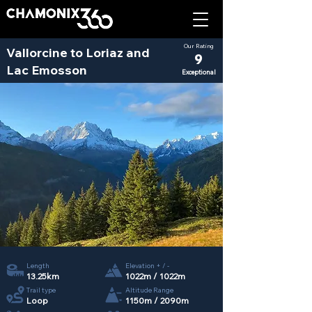
Our Rating
Vallorcine to Loriaz and
9
Lac Emosson
Exceptional
Length
Elevation + / -
13.25km
1022m / 1022m
Trail type
Altitude Range
Loop
1150m / 2090m