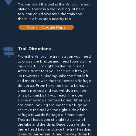
You can start the trail at the Vallorcine train
station. There is a big parking lot here
too. You could also take the train and
there is a bus stop nearby too.
Open in Google Maps
Trail Directions
From the Vallorcine train station you need
to cross the bridge and head towards the
main road. Turn right on the main road.
After 190 meters you can turn left to go
up towards Le Siseray. Take the first left
and meet up with the trail towards Refuge
de Loriaz. From here the trail to Loriaz is
clearly marked and you will do a number
of switchbacks till you reach the open
alpine meadows before Loriaz. After you
are done looking around the Refuge you
can take the trail on the right side of the
refuge towards Barrage d'Emmosson.
This trail leads you straight to a view of
the lake and the dam. Once you are done
there head back and take the trail heading
towards Barberine. Along the way down to