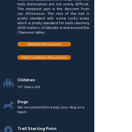
trails themselves are not overly difficult.
The steepest part is the descent from
Lac d'Emosson. The rest of the trail is
pretty standard with some rocky areas
which is pretty standard for trails reaching
2000 meters of altitude in and around the
Chamonix Valley
Weather Resources
Trail Conditions Resources
Children
12+ Years old
Dogs
We recommend to keep your dog on a
leash
Trail Starting Point