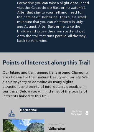
Barberine you can take a slight detour and
visit the Cascade de Barberine waterfall.
After that stay to your left and head for
the hamlet of Barberine. There is a small
museum that you can visit there in July
and August. After Barberine, take the
bridge and cross the main road and get
onto the trail that runs parallel all the way
back to Vallorcine.
Points of Interest along this Trail
Our hiking and trail running trails around Chamonix
are chosen for their natural beauty and variety. We
also always try to combine as many sights,
attractions and points of interests as possible in
our trails. Below you will find a list of the points of
interests linked to this trail.
Barberine
8
Our Rating:
Very Good
Hamlet
Nearest Town
Vallorcine