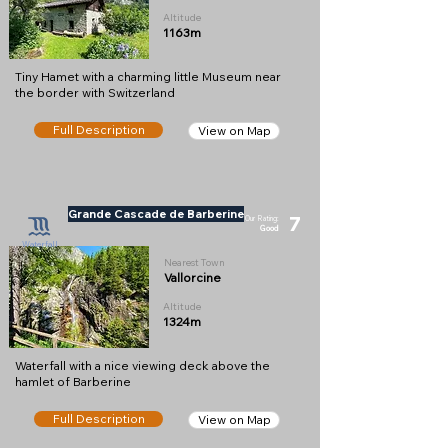
Altitude
1163m
Tiny Hamet with a charming little Museum near
the border with Switzerland
Full Description
View on Map
Grande Cascade de Barberine
7
Our Rating:
Good
Waterfall
Nearest Town
Vallorcine
Altitude
1324m
Waterfall with a nice viewing deck above the
hamlet of Barberine
Full Description
View on Map