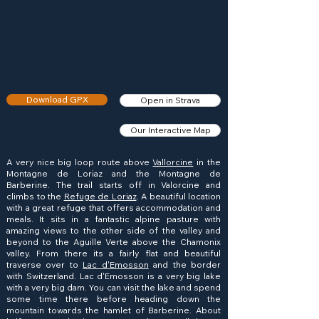
Download GPX
Open in Strava
Our Interactive Map
A very nice big loop route above
Vallorcine
in the
Montagne de Loriaz and the Montagne de
Barberine. The trail starts off in Valorcine and
climbs to the
Refuge de Loriaz
. A beautiful location
with a great refuge that offers accommodation and
meals. It sits in a fantastic alpine pasture with
amazing views to the other side of the valley and
beyond to the Aguille Verte above the Chamonix
valley. From there its a fairly flat and beautiful
traverse over to
Lac d'Emosson
and the border
with Switzerland. Lac d'Emosson is a very big lake
with a very big dam. You can visit the lake and spend
some time there before heading down the
mountain towards the hamlet of Barberine. About