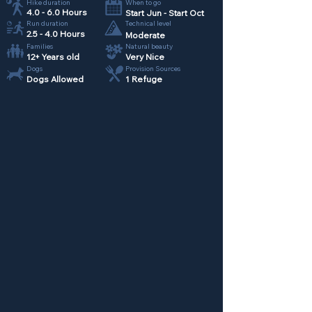
Hike duration
When to go
4.0 - 6.0 Hours
Start Jun - Start Oct
Run duration
Technical level
2.5 - 4.0 Hours
Moderate
Families
Natural beauty
12+ Years old
Very Nice
Dogs
Provision Sources
Dogs Allowed
1 Refuge