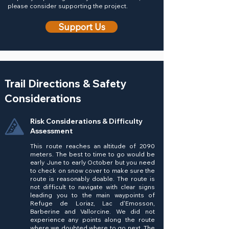
please consider supporting the project.
Support Us
Trail Directions & Safety
Considerations
Risk Considerations & Difficulty
Assessment
This route reaches an altitude of 2090
meters. The best to time to go would be
early June to early October but you need
to check on snow cover to make sure the
route is reasonably doable. The route is
not difficult to navigate with clear signs
leading you to the main waypoints of
Refuge de Loriaz, Lac d'Emosson,
Barberine and Vallorcine. We did not
experience any points along the route
where we doubted where to go next. The