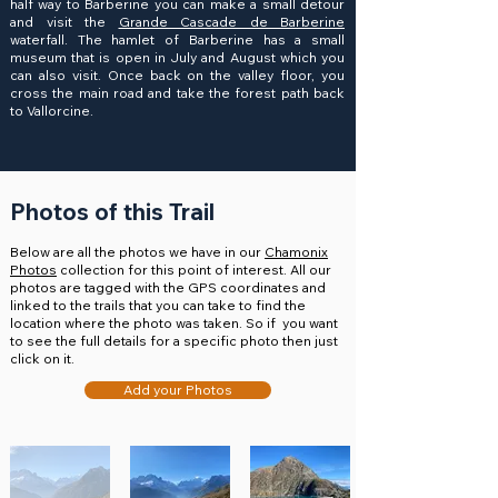
half way to Barberine you can make a small detour
and visit the
Grande Cascade de Barberine
waterfall. The hamlet of Barberine has a small
museum that is open in July and August which you
can also visit. Once back on the valley floor, you
cross the main road and take the forest path back
to Vallorcine.
Photos of this Trail
Below are all the photos we have in our
Chamonix
Photos
collection for this point of interest. All our
photos are tagged with the GPS coordinates and
linked to the trails that you can take to find the
location where the photo was taken. So if you want
to see the full details for a specific photo then just
click on it.
Add your Photos