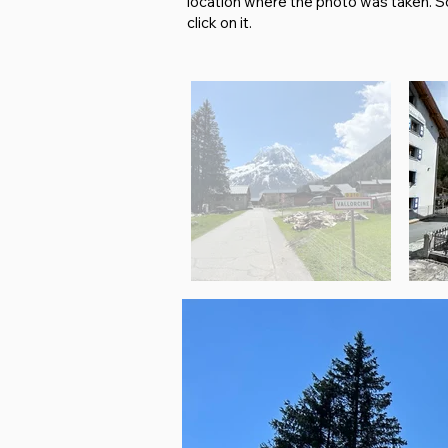
location where the photo was taken. So i
click on it.