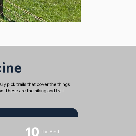
cine
ly pick trails that cover the things
n. These are the hiking and trail
10
The Best