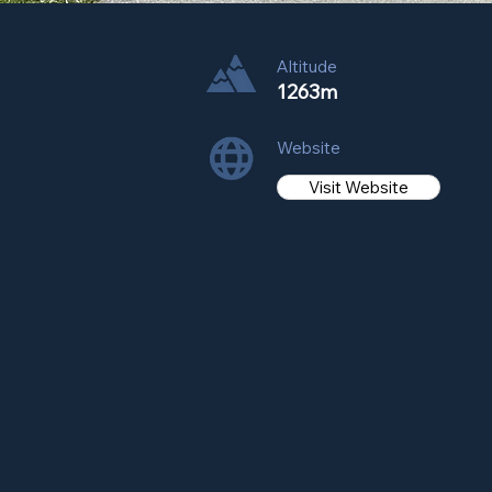
Altitude
1263m
Website
Visit Website