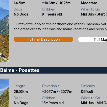
14.3km
+1023m / -1023m
Moderate
Dogs
Children
When to Go
No Dogs
9+ Years old
Mid Jun - Start 
Our favorite loop on the northern end of the Chamonix Valle
and great variety in terrain and many variations and possib
Full Trail Description
Trail M
e Balme - Posettes
Length
Elevation +
Difficulty
28.53km
+2077m / -2077m
Difficult
Dogs
Children
When to Go
No Dogs
15+ Years old
Mid Jun - Mid O