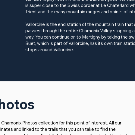
is super close to the Swiss border at Le Chaterlard w
Trient and the many mountain ranges and points of int
Vallorcine is the end station of the mountain train that
passes through the entire Chamonix Valley stopping a
way. You can continue on to Martigny by taking the swi
Buet, which is part of Vallorcine, has its own train stati
stops around Vallorcine.
Photos
r
Chamonix Photos
collection for this point of interest. All our
tes and linked to the trails that you can take to find the