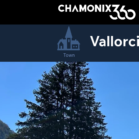
Vallorc
Town