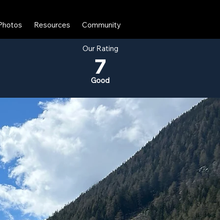
Photos
Resources
Community
Our Rating
7
Good