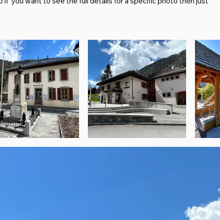
f you want to see the full details for a specific photo then just