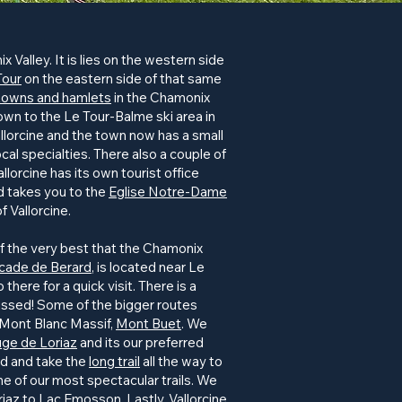
 Valley. It is lies on the western side
Tour
on the eastern side of that same
towns and hamlets
in the Chamonix
town to the Le Tour-Balme ski area in
llorcine and the town now has a small
cal specialties. There also a couple of
llorcine has its own tourist office
ad takes you to the
Eglise Notre-Dame
f Vallorcine.
 of the very best that the Chamonix
cade de Berard
, is located near Le
there for a quick visit. There is a
 missed! Some of the bigger routes
 Mont Blanc Massif,
Mont Buet
. We
ge de Loriaz
and its our preferred
rd and take the
long trail
all the way to
 one of our most spectacular trails. We
riaz to
Lac Emosson
. Lastly, Vallorcine