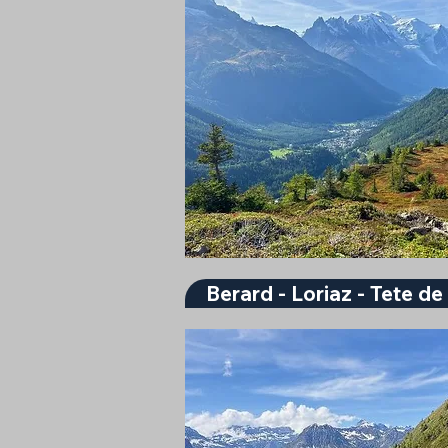
Berard - Loriaz - Tete d