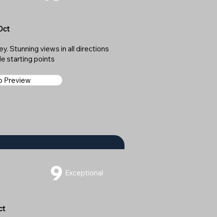
Oct
y. Stunning views in all directions
le starting points
ap Preview
9
Exceptional
ct