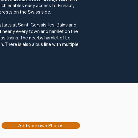
hich enables easy access to Finhaut,
erests on the Swiss side.
 starts at
Saint-Gervais-les-Bains
and
t nearly every town and hamlet on the
ss trains. The nearby hamlet of Le
on. There is also a bus line with multiple
Add your own Photos