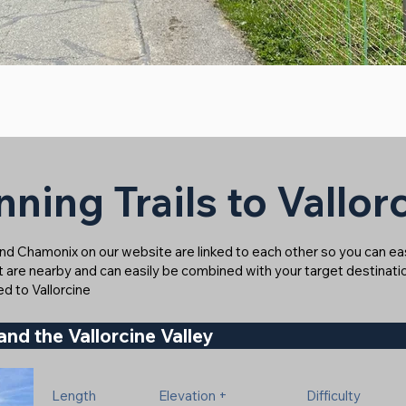
ning Trails to Vallor
ound Chamonix on our website are linked to each other so you can easi
at are nearby and can easily be combined with your target destinatio
ked to Vallorcine
and the Vallorcine Valley
Length
Elevation +
Difficulty