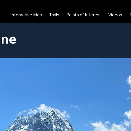
Interactive Map
Trails
Points of Interest
Videos
ine