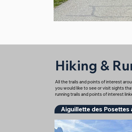
Hiking & Run
All the trails and points of interest ar
you would like to see or visit sights th
running trails and points of interest lin
Aiguillette des Posettes 