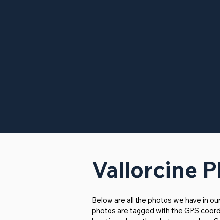
Vallorcine 
Below are all the photos we have in ou
photos are tagged with the GPS coordina