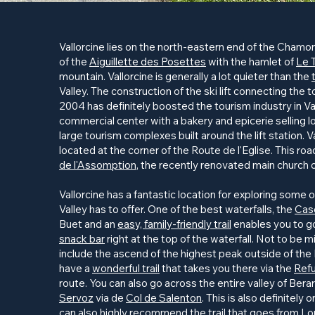
Vallorcine lies on the north-eastern end of the Chamonix
of the
Aiguillette des Posettes
with the hamlet of
Le 
mountain. Vallorcine is generally a lot quieter than the
Valley. The construction of the ski lift connecting the 
2004 has definitely boosted the tourism industry in Va
commercial center with a bakery and epicerie selling lo
large tourism complexes built around the lift station. Va
located at the corner of the Route de l'Eglise. This ro
de l'Assomption
, the recently renovated main church o
Vallorcine has a fantastic location for exploring some
Valley has to offer. One of the best waterfalls, the
Cas
Buet and an
easy, family-friendly trail
enables you to go 
snack bar
right at the top of the waterfall. Not to be
include the ascend of the highest peak outside of the
have a
wonderful trail
that takes you there via the
Refu
route. You can also go across the entire valley of Bera
Servoz
via de
Col de Salenton
. This is also definitely
can also highly recommend the
trail
that goes from Lo