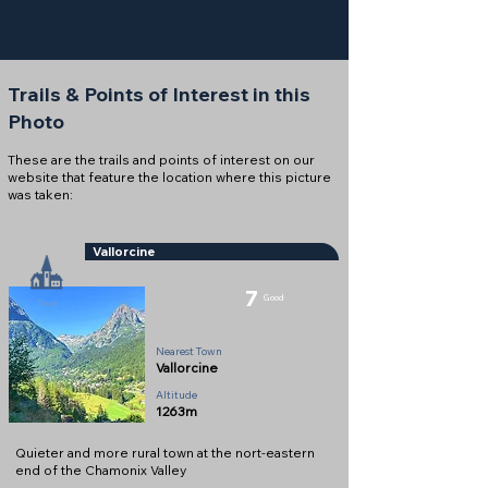
Trails & Points of Interest in this
Photo
These are the trails and points of interest on our
website that feature the location where this picture
was taken:
Vallorcine
7
Good
Town
Nearest Town
Vallorcine
Altitude
1263m
Quieter and more rural town at the nort-eastern
end of the Chamonix Valley