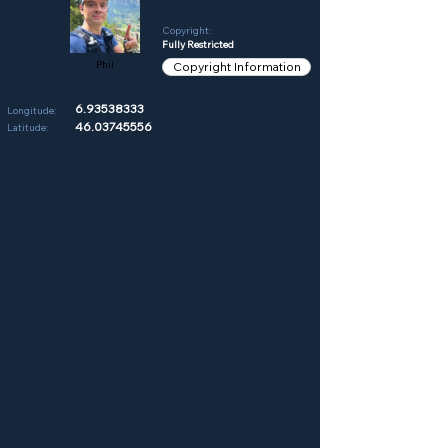
Copyright:
Fully Restricted
Phil
Copyright Information
6.93538333
Longitude:
46.03745556
Latitude: