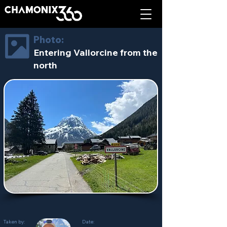
Photo:
Entering Vallorcine from the
north
Taken by:
Date: