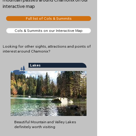
interactive map
Full list of Cols & Summits
Cols & Summits on our Interactive Map
Looking for other sights, attractions and points of
interest around Chamonix?
Lakes
Beautiful Mountain and Valley Lakes
definitely worth visiting