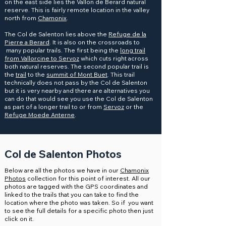
on the east side lies the Vallon de Berard natural
reserve. This is fairly remote location in the valley
north from
Chamonix
.
The Col de Salenton lies above the
Refuge de la
Pierre a Berard
. It is also on the crossroads to
many popular trails. The first being the
long trail
from Vallorcine to Servoz
which cuts right across
both natural reserves. The second popular trail is
the
trail
to the
summit of Mont Buet
. This trail
technically does not pass by the Col de Salenton
but it is very nearby and there are alternatives you
can do that would see you use the Col de Salenton
as part of a longer trail to or from
Servoz
or the
Refuge Moede Anterne
.
Col de Salenton Photos
Below are all the photos we have in our
Chamonix
Photos
collection for this point of interest. All our
photos are tagged with the GPS coordinates and
linked to the trails that you can take to find the
location where the photo was taken. So if you want
to see the full details for a specific photo then just
click on it.