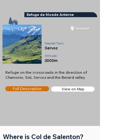
Refuge de Moede Anterne
9
Exceptional
Refuge
Nearest Town
Servoz
Altitude
2000m
Refuge on the crossroads in the direction of
Chamonix, Sixt, Servoz and the Berard valley
Full Description
View on Map
Where is Col de Salenton?