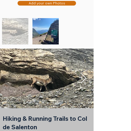
Add your own Photos
Hiking & Running Trails to Col
de Salenton