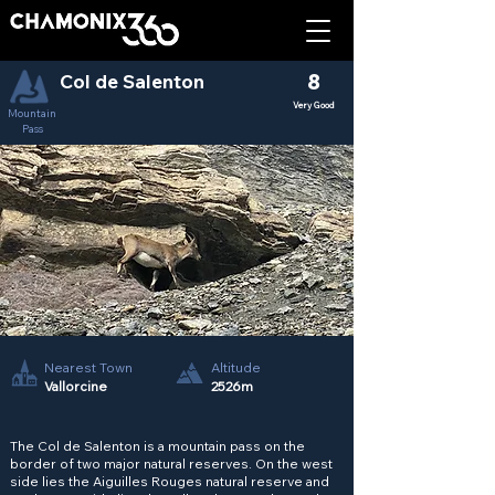
Col de Salenton
8
Very Good
Mountain
Pass
Nearest Town
Altitude
Vallorcine
2526m
The Col de Salenton is a mountain pass on the
border of two major natural reserves. On the west
side lies the Aiguilles Rouges natural reserve and