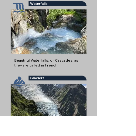
Waterfalls
Beautiful Waterfalls, or Cascades, as
they are called in French
Glaciers
Glaciers are some of the most iconic