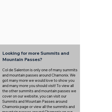
Looking for more Summits and
Mountain Passes?
Col de Salenton is only one of many summits
and mountain passes around Chamonix. We
got many more we would love to show you
and many more you should visit! To view all
the other summits and mountain passes we
cover on our website, you can visit our
Summits and Mountain Passes around
Chamonix page or view all the summits and
mountain passes around Chamonix on our