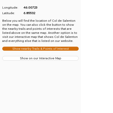
Longitude:
46.00723
Latitude:
6.85532
​Below you will find the location of Col de Salenton
on the map. You can also click the button to show
the nearby trails and points of interests that are
listed above on the same map. Another option is to
visit our interactive map that shows Col de Salenton
and everything else that is listed on our website.
Show nearby Trails & Points of Interest
Show on our Interactive Map