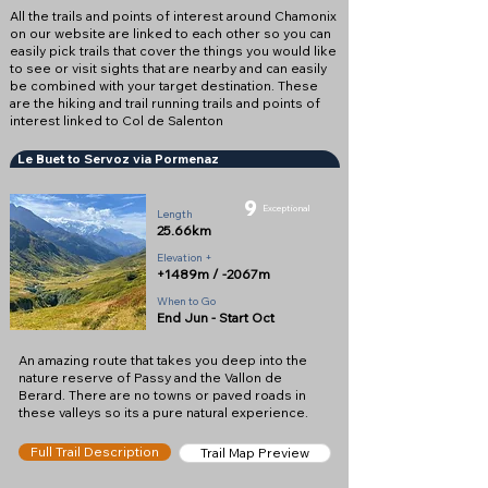
All the trails and points of interest around Chamonix
on our website are linked to each other so you can
easily pick trails that cover the things you would like
to see or visit sights that are nearby and can easily
be combined with your target destination. These
are the hiking and trail running trails and points of
interest linked to Col de Salenton
Le Buet to Servoz via Pormenaz
9
Exceptional
Length
25.66km
Elevation +
+1489m / -2067m
When to Go
End Jun - Start Oct
An amazing route that takes you deep into the
nature reserve of Passy and the Vallon de
Berard. There are no towns or paved roads in
these valleys so its a pure natural experience.
Full Trail Description
Trail Map Preview