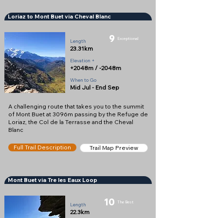
Loriaz to Mont Buet via Cheval Blanc
9
Exceptional
Length
23.31km
Elevation +
+2048m / -2048m
When to Go
Mid Jul - End Sep
A challenging route that takes you to the summit
of Mont Buet at 3096m passing by the Refuge de
Loriaz, the Col de la Terrasse and the Cheval
Blanc
Full Trail Description
Trail Map Preview
Mont Buet via Tre les Eaux Loop
10
The Best
Length
22.3km