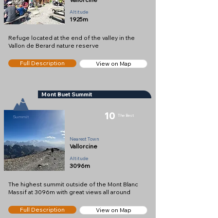
Altitude
1925m
Refuge located at the end of the valley in the
Vallon de Berard nature reserve
Full Description
View on Map
Mont Buet Summit
10
The Best
Summit
Nearest Town
Vallorcine
Altitude
3096m
The highest summit outside of the Mont Blanc
Massif at 3096m with great views all around
Full Description
View on Map