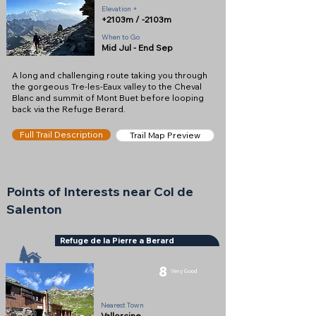
Elevation +
+2103m / -2103m
When to Go
Mid Jul - End Sep
A long and challenging route taking you through
the gorgeous Tre-les-Eaux valley to the Cheval
Blanc and summit of Mont Buet before looping
back via the Refuge Berard.
Full Trail Description
Trail Map Preview
Points of Interests near Col de
Salenton
Refuge de la Pierre a Berard
8
Very Good
Refuge
Nearest Town
Vallorcine