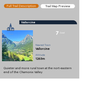
Full Trail Description
Trail Map Preview
Vallorcine
7
Good
Town
Nearest Town
Vallorcine
Altitude
1263m
Quieter and more rural town at the nort-eastern
end of the Chamonix Valley
Full Description
View on Map
Help keep