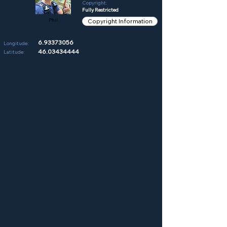
Copyright:
Fully Restricted
Phil
Copyright Information
6.93373056
Longitude:
46.03434444
Latitude: