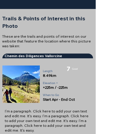
Trails & Points of Interest in this
Photo
These are the trails and points of interest on our
website that feature the location where this picture
was taken:
Chemin des Diligences Vallorcine
7
Good
Length
8.49km
Elevation +
+225m / -225m
When to Go
Start Apr - End Oct
I'm a paragraph. Click here to add your own text
and edit me. It's easy. I'm a paragraph. Click here
to add your own text and edit me. It's easy. I'm a
paragraph. Click here to add your own text and
edit me. It's easy.