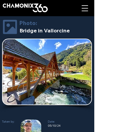
Photo:
Bridge in Vallorcine
Taken by:
Date:
05/10/24