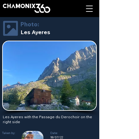
Photo:
Les Ayeres
Les Ayeres with the Passage du Derochoir on the
right side
Taken by:
Date:
18/07/22