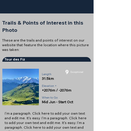
Trails & Points of Interest in this
Photo
These are the trails and points of interest on our
website that feature the location where this picture
was taken:
Tour des Fiz
9
Exceptional
Length
31.5km
Elevation +
+2076m / -2076m
When to Go
Mid Jun - Start Oct
I'm a paragraph. Click here to add your own text
and edit me. It's easy. I'm a paragraph. Click here
to add your own text and edit me. It's easy. I'm a
paragraph. Click here to add your own text and