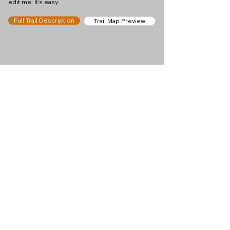
edit me. It's easy.
Full Trail Description
Trail Map Preview
Help keep
Chamonix360 up and
ad-free!
Chamonix360 is an independent passion project
built to help people discover the best hikes, trail
runs and sights around the Chamonix Valley. If we
helped you plan a great day in the mountains,
please consider supporting the project.
Support Us