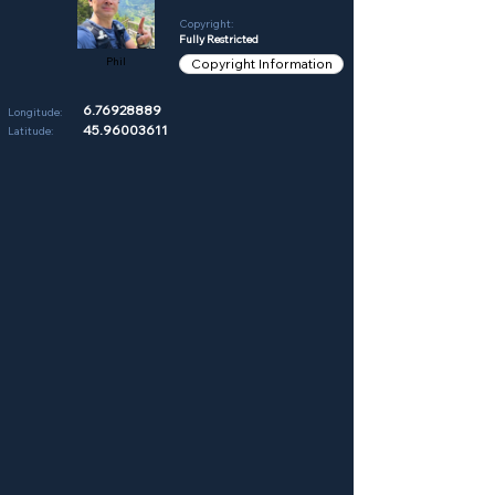
Copyright:
Fully Restricted
Phil
Copyright Information
6.76928889
Longitude:
45.96003611
Latitude: