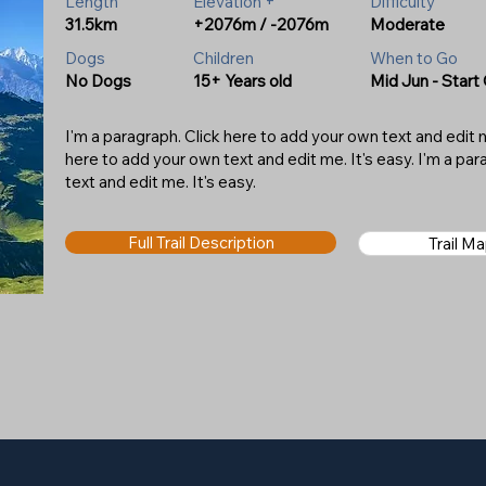
Length
Elevation +
Difficulty
31.5km
+2076m / -2076m
Moderate
Dogs
Children
When to Go
No Dogs
15+ Years old
Mid Jun - Start
I'm a paragraph. Click here to add your own text and edit me
here to add your own text and edit me. It's easy. I'm a pa
text and edit me. It's easy.
Full Trail Description
Trail M