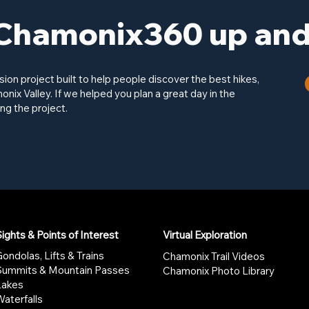
Chamonix360 up and 
on project built to help people discover the best hikes,
onix Valley. If we helped you plan a great day in the
ng the project.
ights & Points of Interest
Virtual Exploration
ondolas, Lifts & Trains
Chamonix Trail Videos
Summits & Mountain Passes
Chamonix Photo Library
Lakes
aterfalls