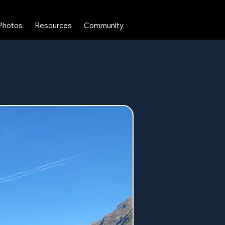
Photos
Resources
Community