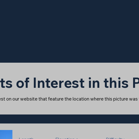
ts of Interest in this
rest on our website that feature the location where this picture was