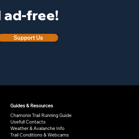
ad-free!
Support Us
Guides & Resources
Chamonix Trail Running Guide
Usefull Contacts
Weather & Avalanche Info
Trail Conditions & Webcams