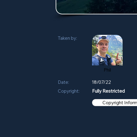
Taken by:
Phil
Date:
18/07/22
Copyright:
Fully Restricted
Copyright Infor