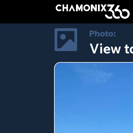
Photo:
View t