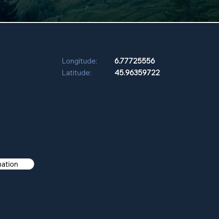
Longitude:
6.77725556
Latitude:
45.96359722
mation