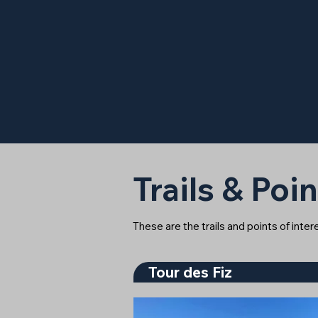
Trails & Poin
These are the trails and points of inte
Tour des Fiz