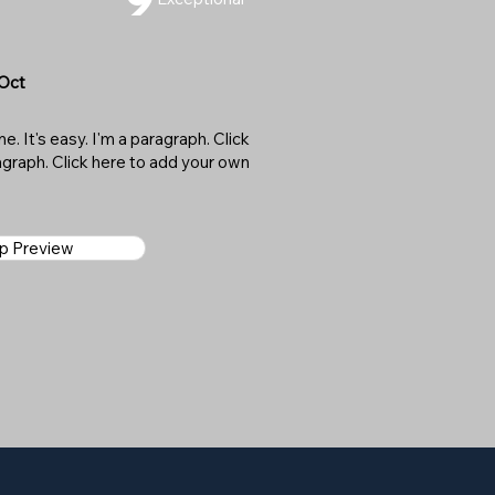
 Oct
. It's easy. I'm a paragraph. Click
ragraph. Click here to add your own
ap Preview