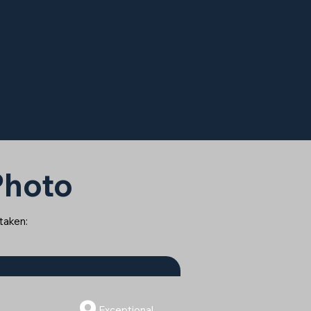
 Photo
 taken:
9
Exceptional