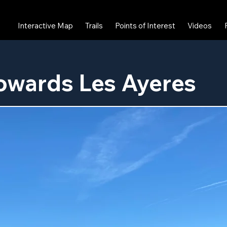
Interactive Map
Trails
Points of Interest
Videos
owards Les Ayeres