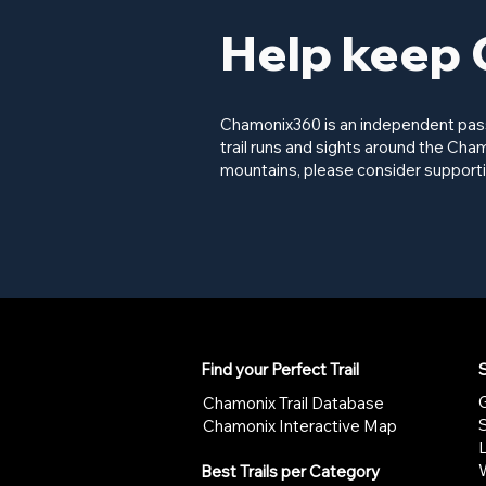
Help keep 
Chamonix360 is an independent passi
trail runs and sights around the Cham
mountains, please consider supporti
Find your Perfect Trail
S
G
Chamonix Trail Database
Chamonix Interactive Map
W
Best Trails per Category