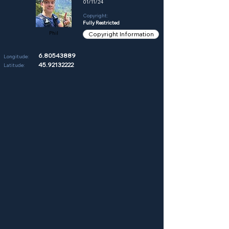
01/11/24
Copyright:
Fully Restricted
Phil
Copyright Information
6.80543889
Longitude:
45.92132222
Latitude: