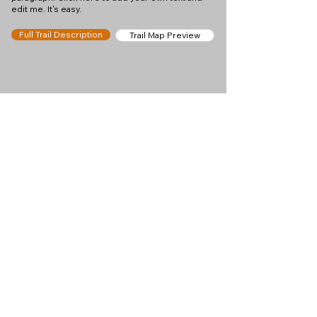
edit me. It's easy.
Full Trail Description
Trail Map Preview
Help keep
Chamonix360 up and
ad-free!
Chamonix360 is an independent passion project
built to help people discover the best hikes, trail
runs and sights around the Chamonix Valley. If we
helped you plan a great day in the mountains,
please consider supporting the project.
Support Us