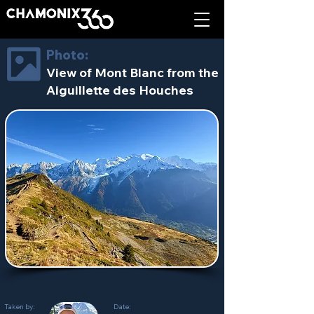
Photo:
View of Mont Blanc from the
Aiguillette des Houches
Taken by:
Date: