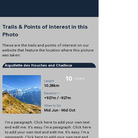
Trails & Points of Interest in this
Photo
These are the trails and points of interest on our
website that feature the location where this picture
was taken:
Aiguillette des Houches and Chailloux
10
The Best
Length
10.28km
Elevation +
+927m / -927m
When to Go
Mid Jun - Mid Oct
I'm a paragraph. Click here to add your own text
and edit me. It's easy. I'm a paragraph. Click here
to add your own text and edit me. It's easy. I'm a
paragraph. Click here to add your own text and