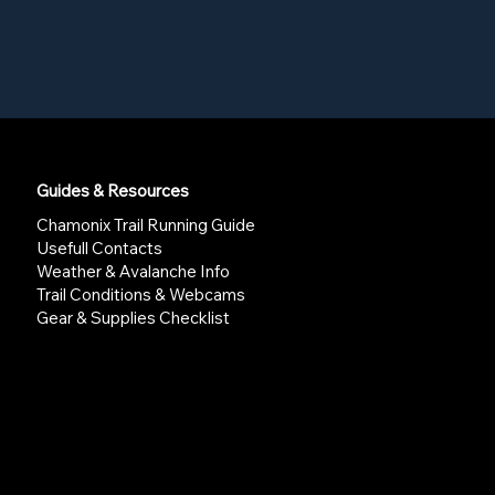
Guides & Resources
Chamonix Trail Running Guide
Usefull Contacts
Weather & Avalanche Info
Trail Conditions & Webcams
Gear & Supplies Checklist