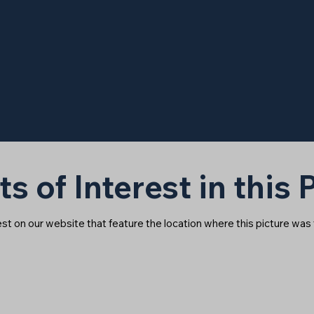
ts of Interest in this
rest on our website that feature the location where this picture was