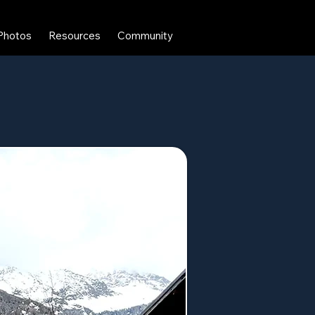
Photos
Resources
Community