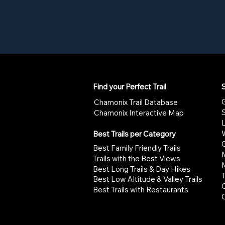
Find your Perfect Trail
S
G
Chamonix Trail Database
Chamonix Interactive Map
W
Best Trails per Category
G
Best Family Friendly Trails
Trails with the Best Views
Best Long Trails & Day Hikes
Best Low Altitude & Valley Trails
Best Trails with Restaurants