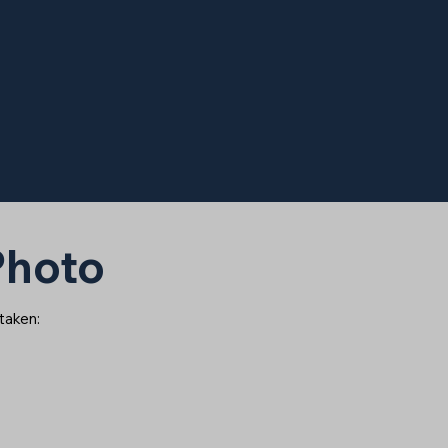
 Photo
 taken: