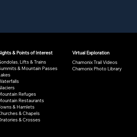
ights & Points of Interest
Virtual Exploration
ondolas, Lifts & Trains
Chamonix Trail Videos
Summits & Mountain Passes
Chamonix Photo Library
Lakes
aterfalls
laciers
Mountain Refuges
Mountain Restaurants
Towns & Hamlets
Churches & Chapels
Oratories & Crosses