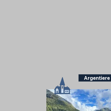
Argentiere
Town