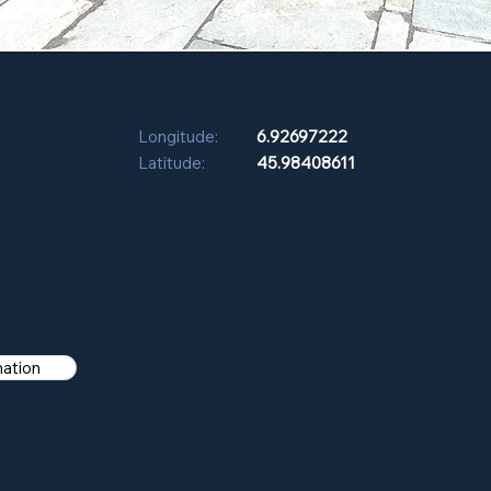
Longitude:
6.92697222
Latitude:
45.98408611
mation