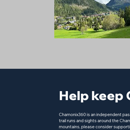
Help keep 
Chamonix360 is an independent passi
trail runs and sights around the Cham
mountains, please consider supporti