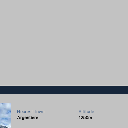
Nearest Town
Altitude
Argentiere
1250m