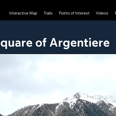
Interactive Map
Trails
Points of Interest
Videos
quare of Argentiere