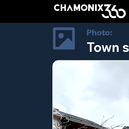
Photo:
Town s