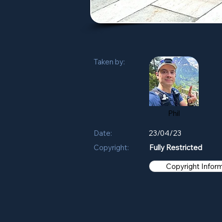
Taken by:
Phil
Date:
23/04/23
Copyright:
Fully Restricted
Copyright Infor