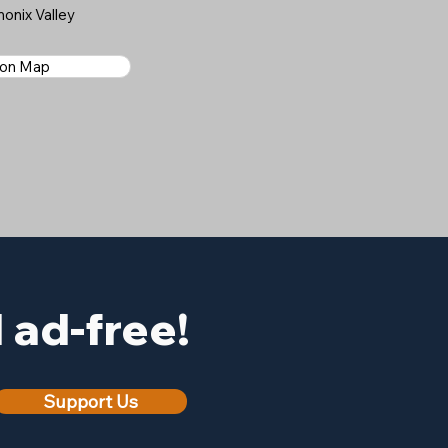
onix Valley
 on Map
ad-free!
Support Us