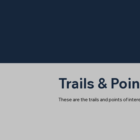
Trails & Poin
These are the trails and points of inte