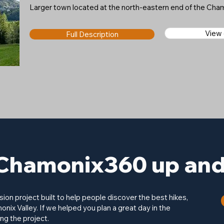
Larger town located at the north-eastern end of the Cham
View
Full Description
Chamonix360 up and 
on project built to help people discover the best hikes,
onix Valley. If we helped you plan a great day in the
ng the project.