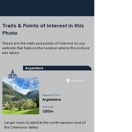
Trails & Points of Interest in this
Photo
These are the trails and points of interest on our
website that feature the location where this picture
was taken:
Argentiere
9
Exceptional
Town
Nearest Town
Argentiere
Altitude
1250m
Larger town located at the north-eastern end of
the Chamonix Valley