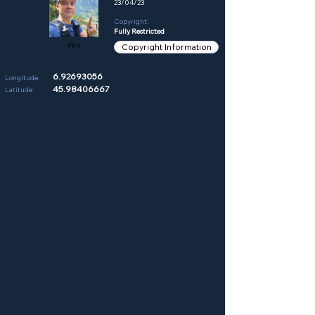
23/04/23
Copyright:
Fully Restricted
Phil
Copyright Information
6.92693056
Longitude:
45.98406667
Latitude: