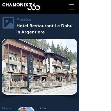
Photo:
Hotel Restaurant Le Dahu
in Argentiere
Taken by:
Date: