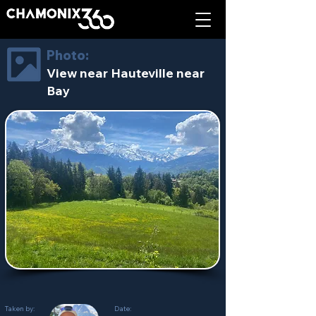
Photo:
View near Hauteville near
Bay
Taken by:
Date: