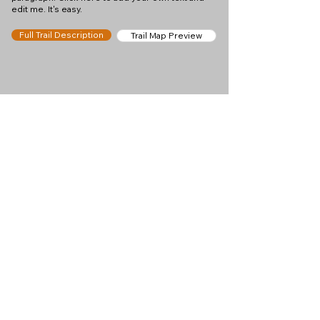
edit me. It's easy.
Full Trail Description
Trail Map Preview
Help keep
Chamonix360 up and
ad-free!
Chamonix360 is an independent passion project
built to help people discover the best hikes, trail
runs and sights around the Chamonix Valley. If we
helped you plan a great day in the mountains,
please consider supporting the project.
Support Us