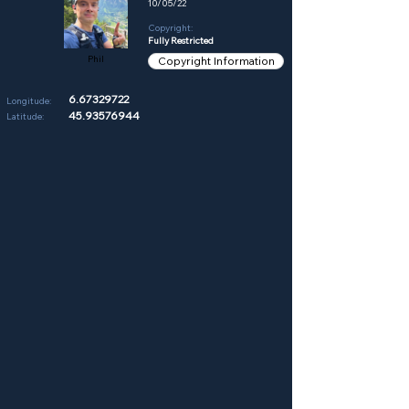
10/05/22
Copyright:
Fully Restricted
Phil
Copyright Information
6.67329722
Longitude:
45.93576944
Latitude: