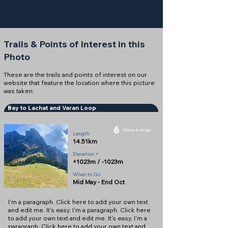
Trails & Points of Interest in this
Photo
These are the trails and points of interest on our
website that feature the location where this picture
was taken:
Bay to Lachat and Varan Loop
6
Above Average
Length
14.51km
Elevation +
+1023m / -1023m
When to Go
Mid May - End Oct
I'm a paragraph. Click here to add your own text
and edit me. It's easy. I'm a paragraph. Click here
to add your own text and edit me. It's easy. I'm a
paragraph. Click here to add your own text and