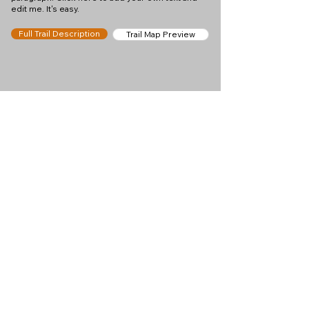
edit me. It's easy.
Full Trail Description
Trail Map Preview
Help keep
Chamonix360 up and
ad-free!
Chamonix360 is an independent passion project
built to help people discover the best hikes, trail
runs and sights around the Chamonix Valley. If we
helped you plan a great day in the mountains,
please consider supporting the project.
Support Us