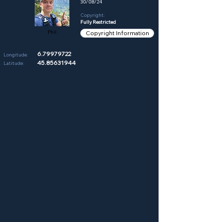
30/08/24
Copyright:
Fully Restricted
Phil
Copyright Information
6.79979722
Longitude:
45.85631944
Latitude: