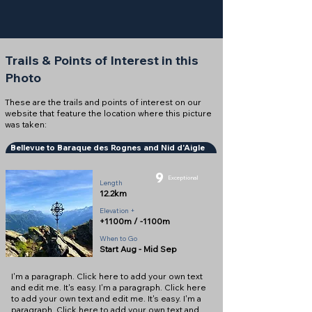
Trails & Points of Interest in this
Photo
These are the trails and points of interest on our
website that feature the location where this picture
was taken:
Bellevue to Baraque des Rognes and Nid d'Aigle
9
Exceptional
Length
12.2km
Elevation +
+1100m / -1100m
When to Go
Start Aug - Mid Sep
I'm a paragraph. Click here to add your own text
and edit me. It's easy. I'm a paragraph. Click here
to add your own text and edit me. It's easy. I'm a
paragraph. Click here to add your own text and