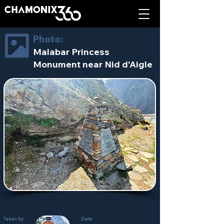
Photo:
Malabar Princess
Monument near Nid d'Aigle
Taken by:
Date: