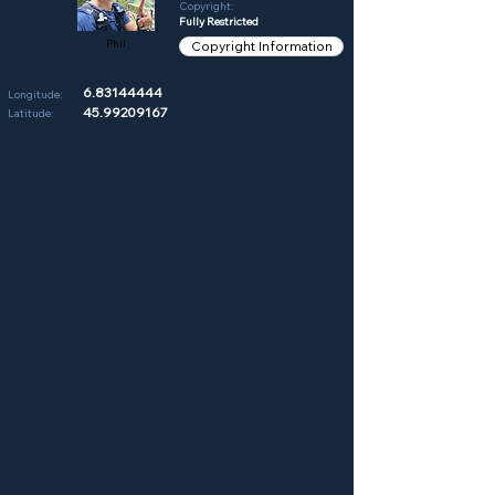
Copyright:
Fully Restricted
Phil
Copyright Information
6.83144444
Longitude:
45.99209167
Latitude: