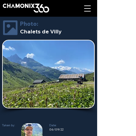
Photo:
Chalets de Villy
Taken by:
Date:
06/09/22