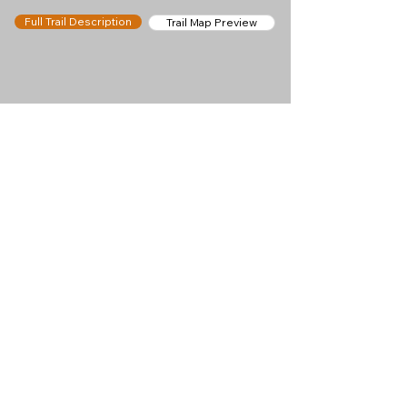
Full Trail Description
Trail Map Preview
Help keep
Chamonix360 up and
ad-free!
Chamonix360 is an independent passion project
built to help people discover the best hikes, trail
runs and sights around the Chamonix Valley. If we
helped you plan a great day in the mountains,
please consider supporting the project.
Support Us