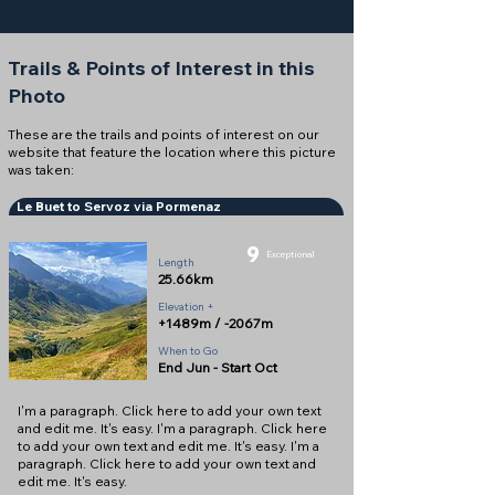
Trails & Points of Interest in this
Photo
These are the trails and points of interest on our
website that feature the location where this picture
was taken:
Le Buet to Servoz via Pormenaz
9
Exceptional
Length
25.66km
Elevation +
+1489m / -2067m
When to Go
End Jun - Start Oct
I'm a paragraph. Click here to add your own text
and edit me. It's easy. I'm a paragraph. Click here
to add your own text and edit me. It's easy. I'm a
paragraph. Click here to add your own text and
edit me. It's easy.