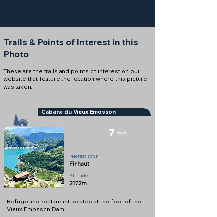
Trails & Points of Interest in this
Photo
These are the trails and points of interest on our
website that feature the location where this picture
was taken:
Cabane du Vieux Emosson
7
Good
Refuge
Nearest Town
Finhaut
Altitude
2172m
Refuge and restaurant located at the foot of the
Vieux Emosson Dam