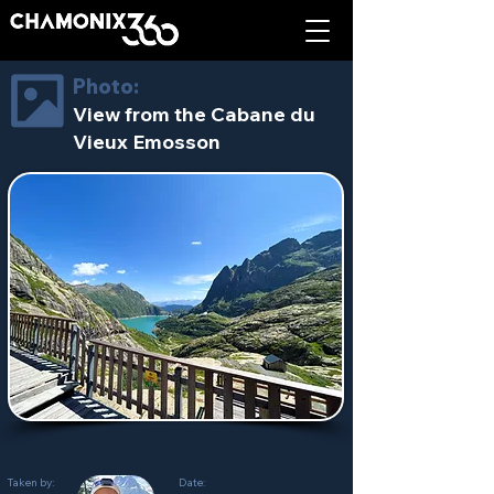
Photo:
View from the Cabane du
Vieux Emosson
Taken by:
Date: