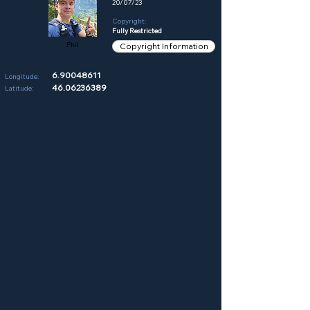
20/07/23
Copyright:
Fully Restricted
Phil
Copyright Information
6.90048611
Longitude:
46.06236389
Latitude: