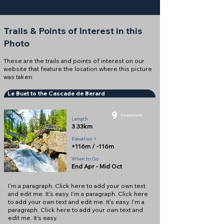
Trails & Points of Interest in this
Photo
These are the trails and points of interest on our
website that feature the location where this picture
was taken:
Le Buet to the Cascade de Berard
9
Exceptional
Length
3.33km
Elevation +
+116m / -116m
When to Go
End Apr - Mid Oct
I'm a paragraph. Click here to add your own text
and edit me. It's easy. I'm a paragraph. Click here
to add your own text and edit me. It's easy. I'm a
paragraph. Click here to add your own text and
edit me. It's easy.