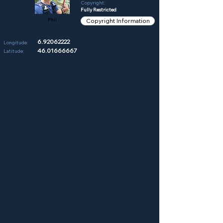
Copyright:
Fully Restricted
Phil
Copyright Information
6.92062222
Longitude:
46.01666667
Latitude: