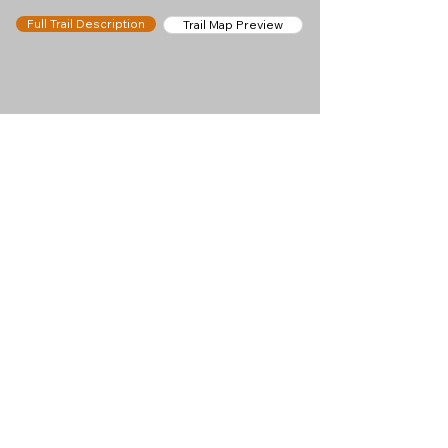
Full Trail Description
Trail Map Preview
Help keep
Chamonix360 up and
ad-free!
Chamonix360 is an independent passion project
built to help people discover the best hikes, trail
runs and sights around the Chamonix Valley. If we
helped you plan a great day in the mountains,
please consider supporting the project.
Support Us