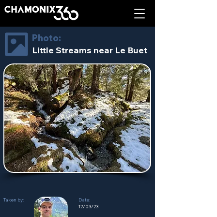
Photo:
Little Streams near Le Buet
Taken by:
Date:
12/03/23