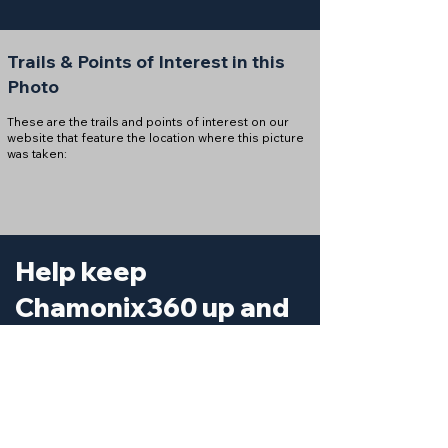
Trails & Points of Interest in this
Photo
These are the trails and points of interest on our
website that feature the location where this picture
was taken:
Help keep
Chamonix360 up and
ad-free!
Chamonix360 is an independent passion project
built to help people discover the best hikes, trail
runs and sights around the Chamonix Valley. If we
helped you plan a great day in the mountains,
please consider supporting the project.