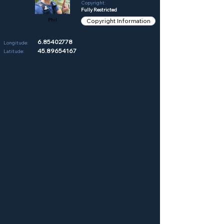
Copyright:
Fully Restricted
Phil
Copyright Information
6.85402778
Longitude:
45.89654167
Latitude: