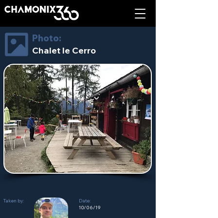
Photo:
Chalet le Cerro
Taken by:
Date:
10/06/19