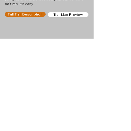
edit me. It's easy.
Full Trail Description
Trail Map Preview
Help keep
Chamonix360 up and
ad-free!
Chamonix360 is an independent passion project
built to help people discover the best hikes, trail
runs and sights around the Chamonix Valley. If we
helped you plan a great day in the mountains,
please consider supporting the project.
Support Us