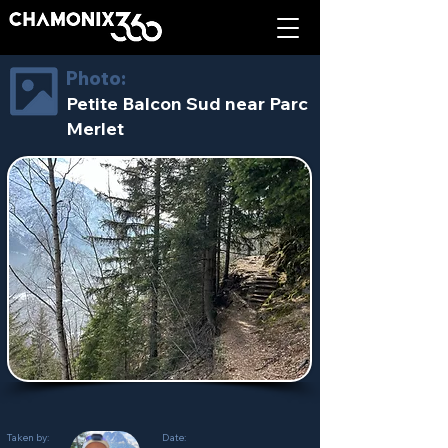
Photo:
Petite Balcon Sud near Parc
Merlet
Taken by:
Date: