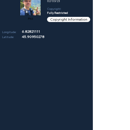
02/03/23
Copyright:
Fully Restricted
Phil
Copyright Information
6.82821111
Longitude:
45.90950278
Latitude: