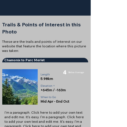
Trails & Points of Interest in this
Photo
These are the trails and points of interest on our
website that feature the location where this picture
was taken:
Chamonix to Parc Merlet
4
Below Average
Length
5.98km
Elevation +
+645m / -163m
When to Go
Mid Apr - End Oct
I'm a paragraph. Click here to add your own text
and edit me. It's easy. I'm a paragraph. Click here
to add your own text and edit me. It's easy. I'm a
paragraph. Click here to add your own text and