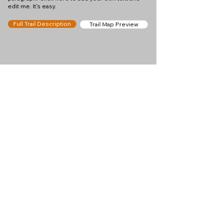
edit me. It's easy.
Full Trail Description
Trail Map Preview
Help keep
Chamonix360 up and
ad-free!
Chamonix360 is an independent passion project
built to help people discover the best hikes, trail
runs and sights around the Chamonix Valley. If we
helped you plan a great day in the mountains,
please consider supporting the project.
Support Us