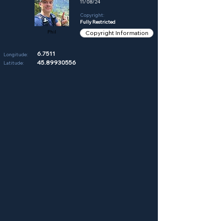
11/08/24
Copyright:
Fully Restricted
Phil
Copyright Information
6.7511
Longitude:
45.89930556
Latitude: