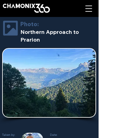
Photo:
Northern Approach to
Prarion
Taken by:
Date: