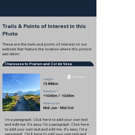
Trails & Points of Interest in this
Photo
These are the trails and points of interest on our
website that feature the location where this picture
was taken:
Charousse to Prarion and Col de Voza
8
Very Good
Length
13.88km
Elevation +
+1065m / -1065m
When to Go
Mid Jun - Mid Oct
I'm a paragraph. Click here to add your own text
and edit me. It's easy. I'm a paragraph. Click here
to add your own text and edit me. It's easy. I'm a
paragraph. Click here to add your own text and