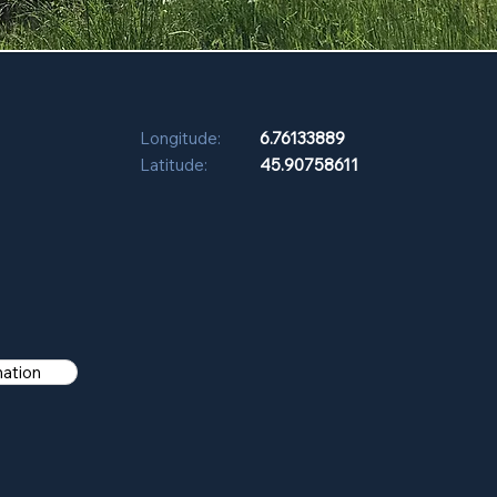
Longitude:
6.76133889
Latitude:
45.90758611
mation