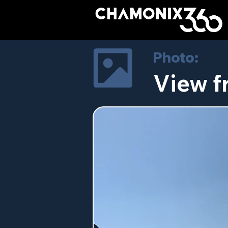
Photo:
View 