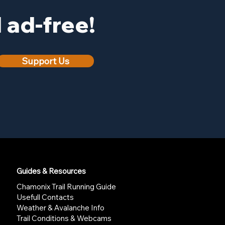
ad-free!
Support Us
Guides & Resources
Chamonix Trail Running Guide
Usefull Contacts
Weather & Avalanche Info
Trail Conditions & Webcams