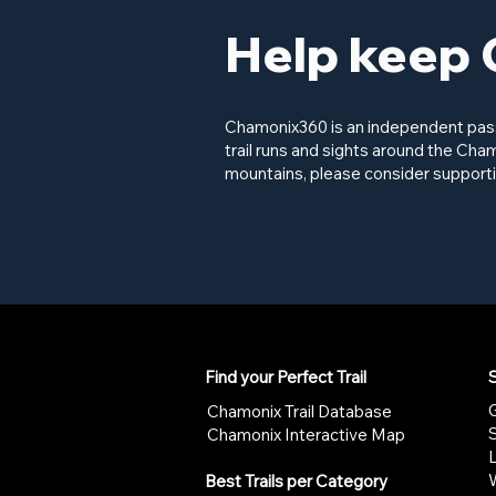
Help keep 
Chamonix360 is an independent passi
trail runs and sights around the Cham
mountains, please consider supporti
Find your Perfect Trail
S
G
Chamonix Trail Database
Chamonix Interactive Map
W
Best Trails per Category