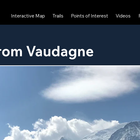
Interactive Map
Trails
Points of Interest
Videos
from Vaudagne