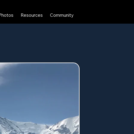
Photos
Resources
Community