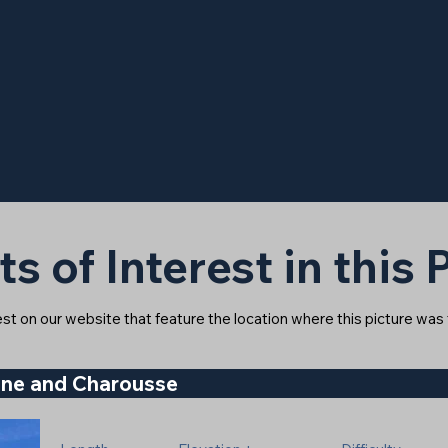
ts of Interest in this
rest on our website that feature the location where this picture was
gne and Charousse