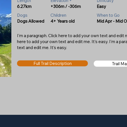
Length
Elevation +
Difficulty
6.27km
+306m / -306m
Easy
Dogs
Children
When to Go
Dogs Allowed
4+ Years old
Mid Apr - Mid O
I'm a paragraph. Click here to add your own text and edit me
here to add your own text and edit me. It's easy. I'm a pa
text and edit me. It's easy.
Full Trail Description
Trail M