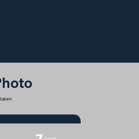
 Photo
 taken:
7
Good