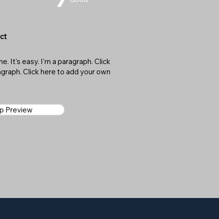
ct
. It's easy. I'm a paragraph. Click
ragraph. Click here to add your own
ap Preview