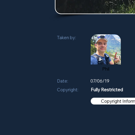
Taken by:
Phil
Date:
07/06/19
Copyright:
Fully Restricted
Copyright Infor