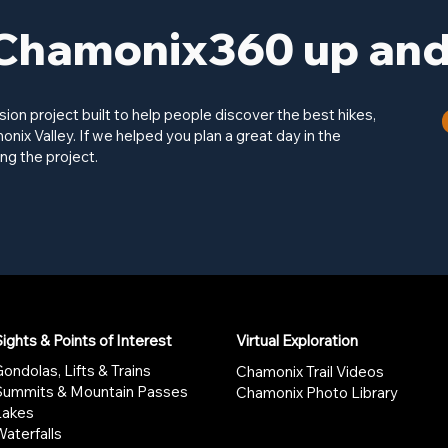
Chamonix360 up and 
on project built to help people discover the best hikes,
onix Valley. If we helped you plan a great day in the
ng the project.
ights & Points of Interest
Virtual Exploration
ondolas, Lifts & Trains
Chamonix Trail Videos
Summits & Mountain Passes
Chamonix Photo Library
Lakes
aterfalls