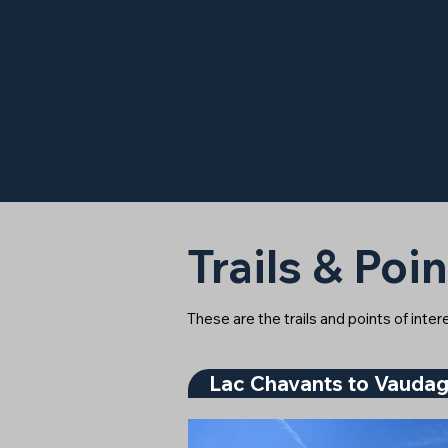
Trails & Poin
These are the trails and points of inte
Lac Chavants to Vauda