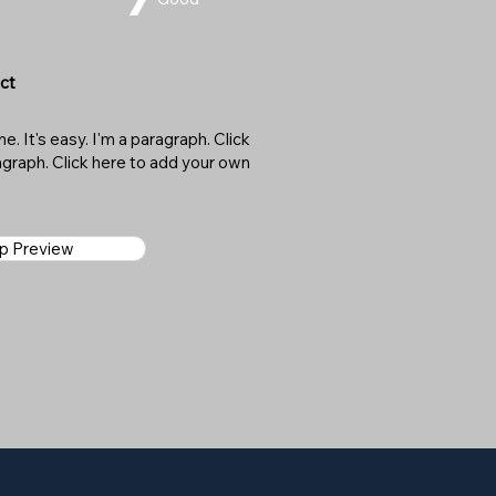
ct
. It's easy. I'm a paragraph. Click
ragraph. Click here to add your own
ap Preview