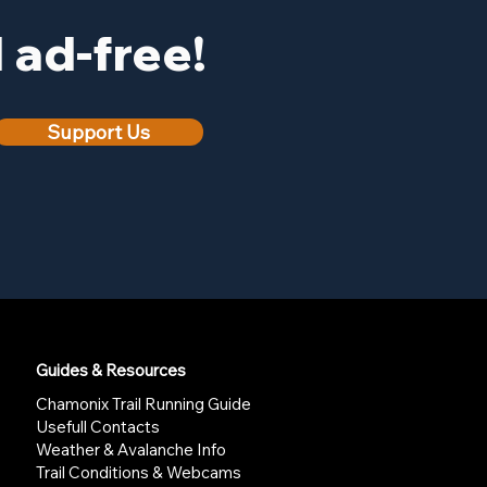
ad-free!
Support Us
Guides & Resources
Chamonix Trail Running Guide
Usefull Contacts
Weather & Avalanche Info
Trail Conditions & Webcams