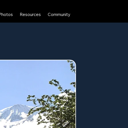
Photos
Resources
Community