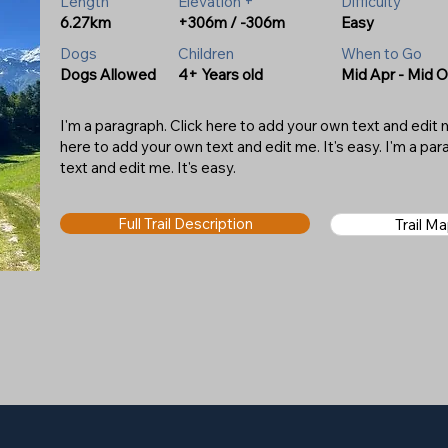
Length
Elevation +
Difficulty
6.27km
+306m / -306m
Easy
Dogs
Children
When to Go
Dogs Allowed
4+ Years old
Mid Apr - Mid O
I'm a paragraph. Click here to add your own text and edit me
here to add your own text and edit me. It's easy. I'm a pa
text and edit me. It's easy.
Full Trail Description
Trail M