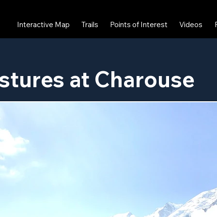
Interactive Map
Trails
Points of Interest
Videos
stures at Charouse