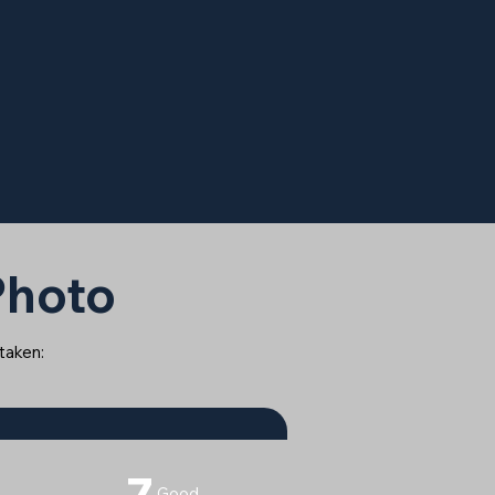
 Photo
 taken:
7
Good