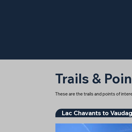
Trails & Poin
These are the trails and points of inte
Lac Chavants to Vauda