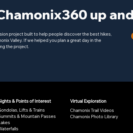
Chamonix360 up and 
on project built to help people discover the best hikes,
onix Valley. If we helped you plan a great day in the
ng the project.
ights & Points of Interest
Virtual Exploration
ondolas, Lifts & Trains
Chamonix Trail Videos
Summits & Mountain Passes
Chamonix Photo Library
Lakes
aterfalls