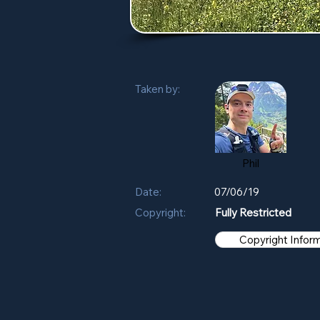
Taken by:
Phil
Date:
07/06/19
Copyright:
Fully Restricted
Copyright Infor