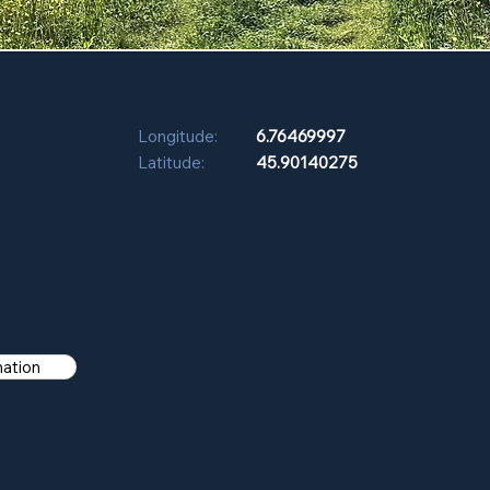
Longitude:
6.76469997
Latitude:
45.90140275
mation