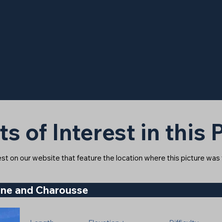
ts of Interest in this
rest on our website that feature the location where this picture was
gne and Charousse