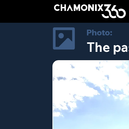
Photo:
The pa