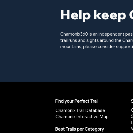
Help keep 
Chamonix360 is an independent passi
trail runs and sights around the Cham
mountains, please consider supporti
Find your Perfect Trail
S
G
Chamonix Trail Database
Chamonix Interactive Map
W
Best Trails per Category