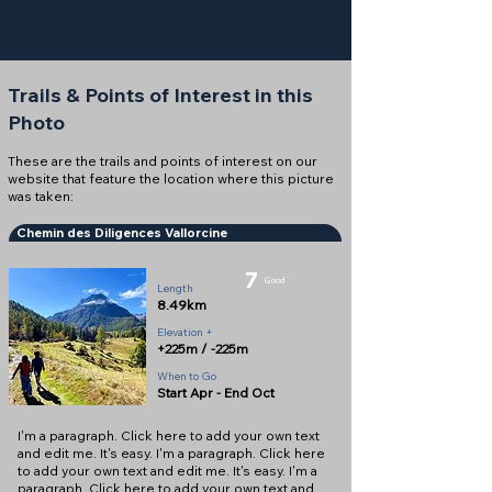
Trails & Points of Interest in this
Photo
These are the trails and points of interest on our
website that feature the location where this picture
was taken:
Chemin des Diligences Vallorcine
7
Good
Length
8.49km
Elevation +
+225m / -225m
When to Go
Start Apr - End Oct
I'm a paragraph. Click here to add your own text
and edit me. It's easy. I'm a paragraph. Click here
to add your own text and edit me. It's easy. I'm a
paragraph. Click here to add your own text and