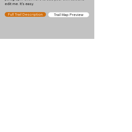
edit me. It's easy.
Full Trail Description
Trail Map Preview
Help keep
Chamonix360 up and
ad-free!
Chamonix360 is an independent passion project
built to help people discover the best hikes, trail
runs and sights around the Chamonix Valley. If we
helped you plan a great day in the mountains,
please consider supporting the project.
Support Us