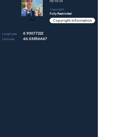
05/10/24
Copyright:
Fully Restricted
Phil
Copyright Information
6.93077222
Longitude:
46.03356667
Latitude: