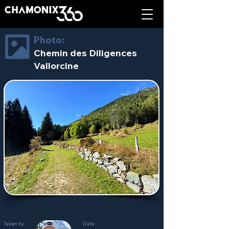
Photo:
Chemin des Diligences
Vallorcine
Taken by:
Date: