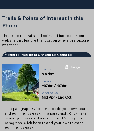
Trails & Points of Interest in this
Photo
These are the trails and points of interest on our
website that feature the location where this picture
was taken:
Merlet to Plan de la Cry and Le Christ Roi
5
Average
Length
5.67km
Elevation +
+376m / -376m
When to Go
Mid Apr - End Oct
I'm a paragraph. Click here to add your own text
and edit me. It's easy. I'm a paragraph. Click here
to add your own text and edit me. It's easy. I'm a
paragraph. Click here to add your own text and
edit me. It's easy.