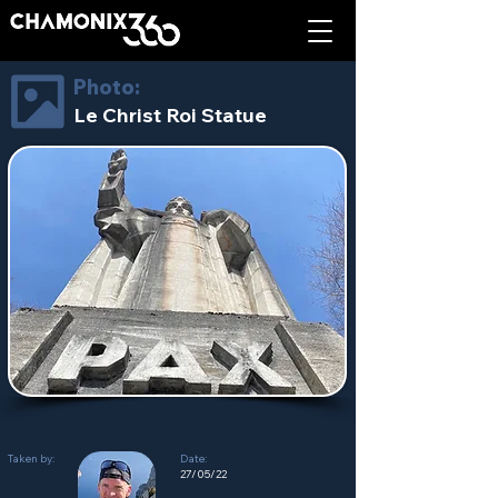
Photo:
Le Christ Roi Statue
Taken by:
Date:
27/05/22