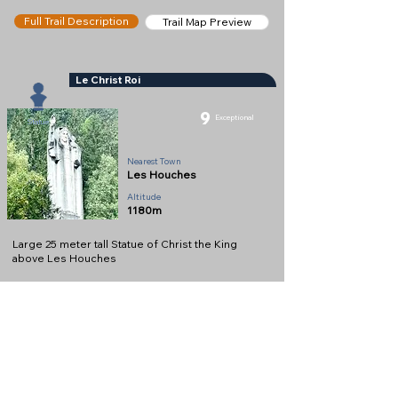
Full Trail Description
Trail Map Preview
Le Christ Roi
9
Exceptional
Statue
Nearest Town
Les Houches
Altitude
1180m
Large 25 meter tall Statue of Christ the King
above Les Houches
Full Description
View on Map
Help keep