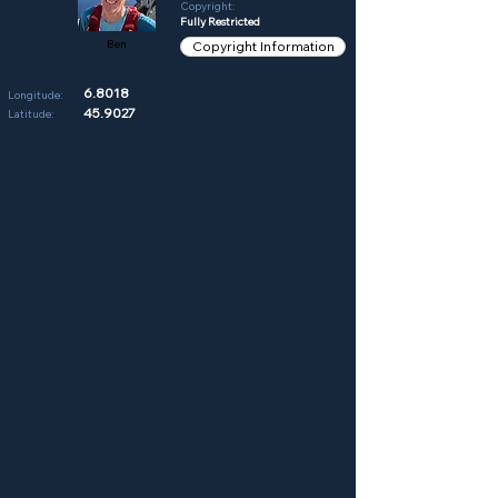
Copyright:
Fully Restricted
Ben
Copyright Information
6.8018
Longitude:
45.9027
Latitude: