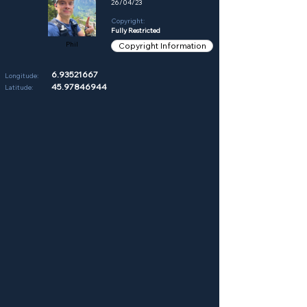
26/04/23
Copyright:
Fully Restricted
Phil
Copyright Information
6.93521667
Longitude:
45.97846944
Latitude: