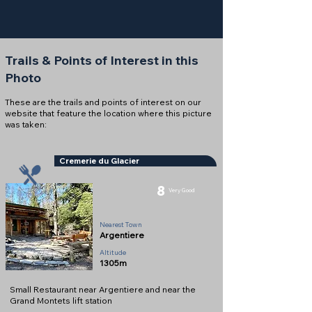
Trails & Points of Interest in this
Photo
These are the trails and points of interest on our
website that feature the location where this picture
was taken:
Cremerie du Glacier
8
Very Good
Snack Bar
Nearest Town
Argentiere
Altitude
1305m
Small Restaurant near Argentiere and near the
Grand Montets lift station