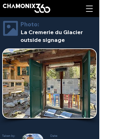
Photo:
La Cremerie du Glacier
outside signage
Taken by:
Date: