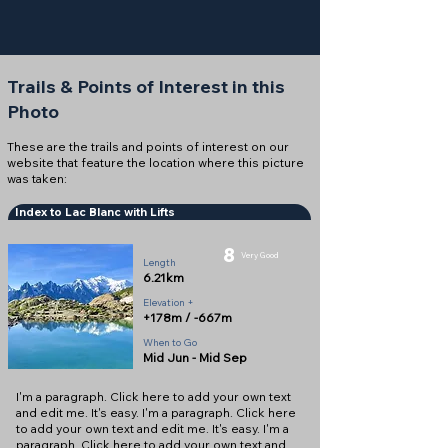
Trails & Points of Interest in this
Photo
These are the trails and points of interest on our
website that feature the location where this picture
was taken:
Index to Lac Blanc with Lifts
8
Very Good
Length
6.21km
Elevation +
+178m / -667m
When to Go
Mid Jun - Mid Sep
I'm a paragraph. Click here to add your own text
and edit me. It's easy. I'm a paragraph. Click here
to add your own text and edit me. It's easy. I'm a
paragraph. Click here to add your own text and