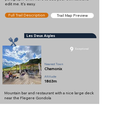
edit me. It's easy.
Full Trail Description
Trail Map Preview
Les Deux Aigles
9
Exceptional
Restaurant
Nearest Town
Chamonix
Altitude
1863m
Mountain bar and restaurant with a nice large deck
near the Flegere Gondola
Full Description
View on Map