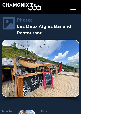
Photo:
Les Deux Aigles Bar and
Restaurant
Taken by:
Date: