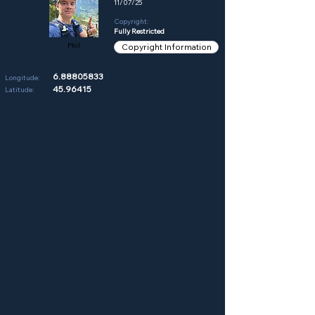
11/07/25
Copyright:
Fully Restricted
Phil
Copyright Information
6.88805833
Longitude:
45.96415
Latitude: