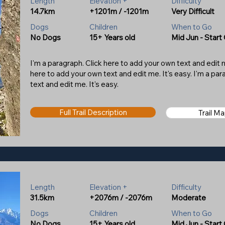
Length
Elevation +
Difficulty
14.7km
+1201m / -1201m
Very Difficult
Dogs
Children
When to Go
No Dogs
15+ Years old
Mid Jun - Start
I'm a paragraph. Click here to add your own text and edit me
here to add your own text and edit me. It's easy. I'm a pa
text and edit me. It's easy.
Full Trail Description
Trail M
Length
Elevation +
Difficulty
31.5km
+2076m / -2076m
Moderate
Dogs
Children
When to Go
No Dogs
15+ Years old
Mid Jun - Start