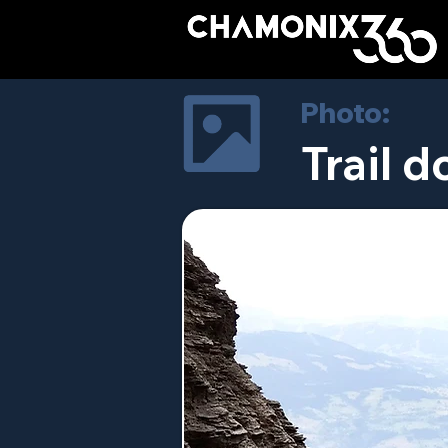
Photo:
Trail d