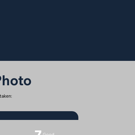
 Photo
 taken:
7
Good