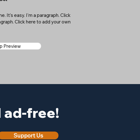
. It's easy. I'm a paragraph. Click
ragraph. Click here to add your own
ap Preview
ad-free!
Support Us