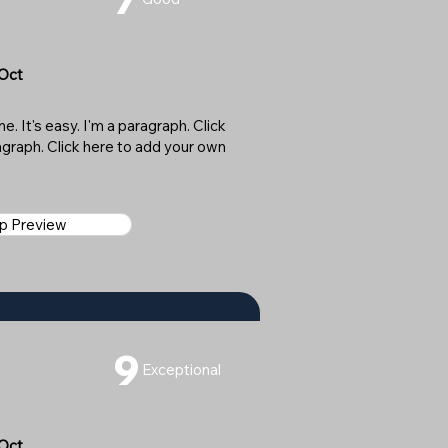
 Oct
. It's easy. I'm a paragraph. Click
ragraph. Click here to add your own
ap Preview
9
Exceptional
 Oct