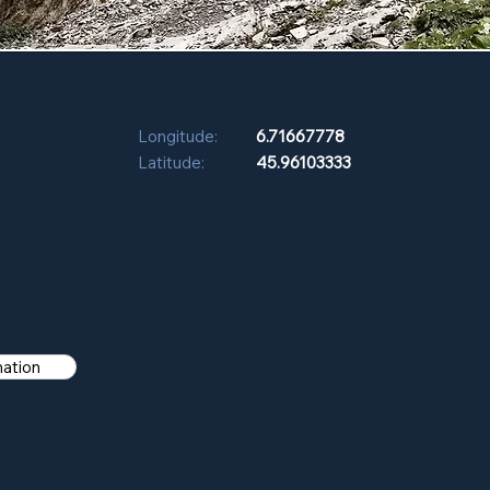
Longitude:
6.71667778
Latitude:
45.96103333
mation