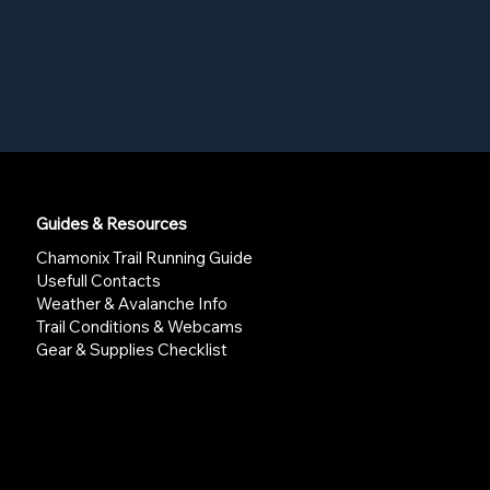
Guides & Resources
Chamonix Trail Running Guide
Usefull Contacts
Weather & Avalanche Info
Trail Conditions & Webcams
Gear & Supplies Checklist