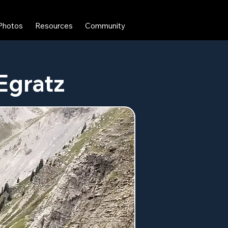
Photos
Resources
Community
 Egratz