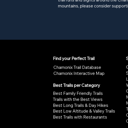
mountains, please consider supporti
Find your Perfect Trail
S
G
Chamonix Trail Database
Chamonix Interactive Map
W
Best Trails per Category
G
Best Family Friendly Trails
Trails with the Best Views
Best Long Trails & Day Hikes
Best Low Altitude & Valley Trails
Best Trails with Restaurants