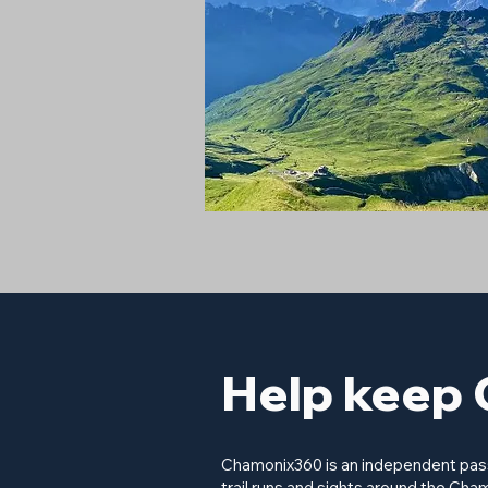
Help keep 
Chamonix360 is an independent passi
trail runs and sights around the Cham