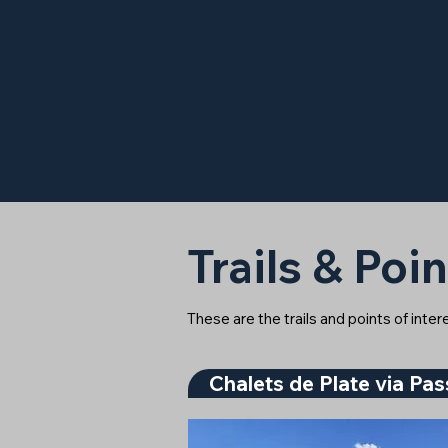
Trails & Poin
These are the trails and points of inte
Chalets de Plate via Pa