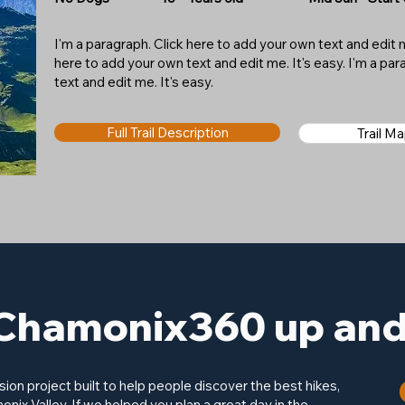
I'm a paragraph. Click here to add your own text and edit me
here to add your own text and edit me. It's easy. I'm a pa
text and edit me. It's easy.
Full Trail Description
Trail M
Chamonix360 up and 
on project built to help people discover the best hikes,
onix Valley. If we helped you plan a great day in the