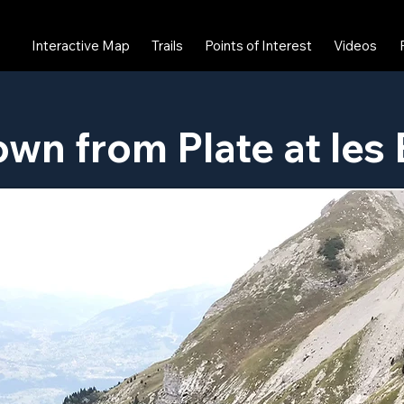
Interactive Map
Trails
Points of Interest
Videos
own from Plate at les