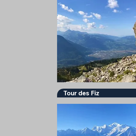
Tour des Fiz