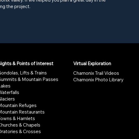
ng the project.
ights & Points of Interest
Virtual Exploration
ondolas, Lifts & Trains
Chamonix Trail Videos
Summits & Mountain Passes
Chamonix Photo Library
Lakes
aterfalls
laciers
Mountain Refuges
Mountain Restaurants
Towns & Hamlets
Churches & Chapels
Oratories & Crosses