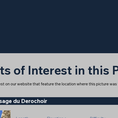
ts of Interest in this
rest on our website that feature the location where this picture was
ssage du Derochoir