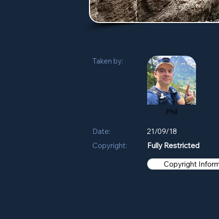
Taken by:
Phil
Date:
21/09/18
Copyright:
Fully Restricted
Copyright Infor