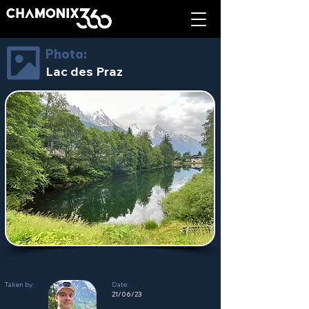
Photo:
Lac des Praz
Taken by:
Date:
21/06/23