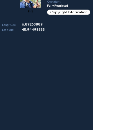
Copyright:
Fully Restricted
Phil
Copyright Information
6.89263889
Longitude:
45.94498333
Latitude: