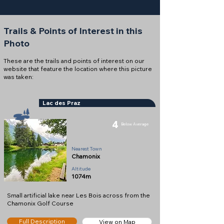
Trails & Points of Interest in this
Photo
These are the trails and points of interest on our
website that feature the location where this picture
was taken:
Lac des Praz
4
Below Average
Lake
Nearest Town
Chamonix
Altitude
1074m
Small artificial lake near Les Bois across from the
Chamonix Golf Course
Full Description
View on Map