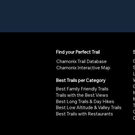
Find your Perfect Trail
S
G
Chamonix Trail Database
Chamonix Interactive Map
W
Best Trails per Category
G
Best Family Friendly Trails
Trails with the Best Views
Best Long Trails & Day Hikes
Best Low Altitude & Valley Trails
Best Trails with Restaurants