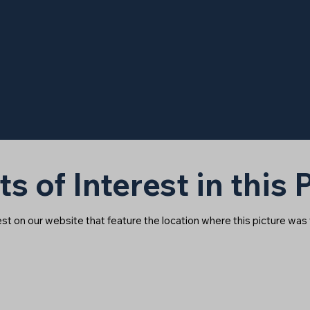
ts of Interest in this
rest on our website that feature the location where this picture was