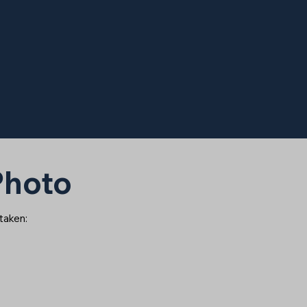
 Photo
 taken: