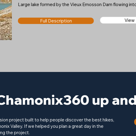
Large lake formed by the Vieux Emosson Dam flowing int
View
Full Description
Chamonix360 up and 
on project built to help people discover the best hikes,
onix Valley. If we helped you plan a great day in the
ng the project.