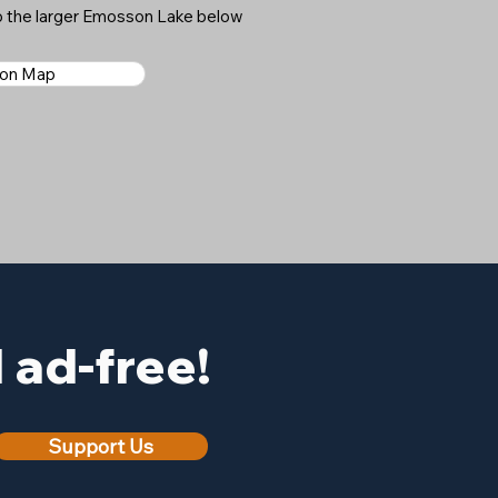
o the larger Emosson Lake below
 on Map
ad-free!
Support Us