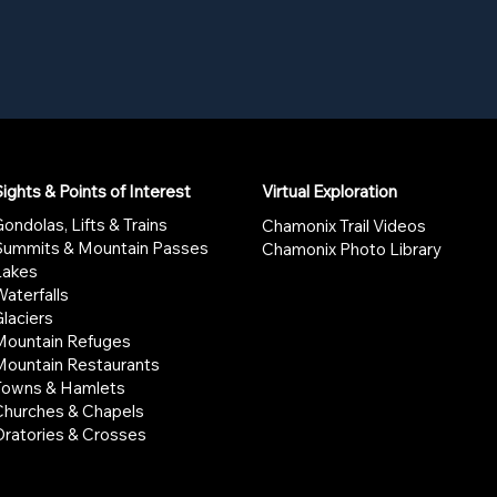
ights & Points of Interest
Virtual Exploration
ondolas, Lifts & Trains
Chamonix Trail Videos
Summits & Mountain Passes
Chamonix Photo Library
Lakes
aterfalls
laciers
Mountain Refuges
Mountain Restaurants
Towns & Hamlets
Churches & Chapels
Oratories & Crosses