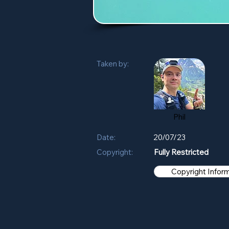
Taken by:
Phil
Date:
20/07/23
Copyright:
Fully Restricted
Copyright Infor