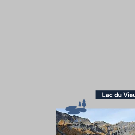
Lac du Vi
Lake