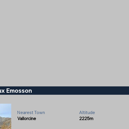
eux Emosson
Nearest Town
Altitude
Vallorcine
2225m