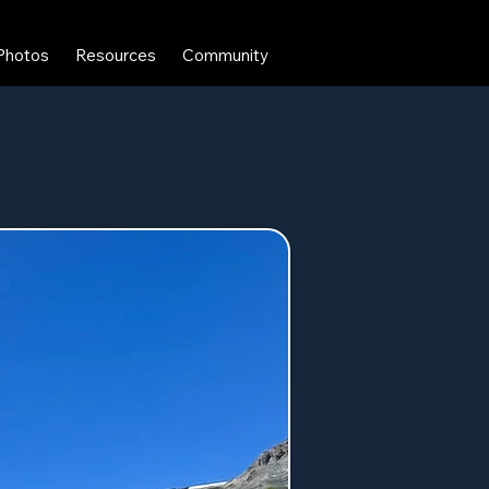
Photos
Resources
Community