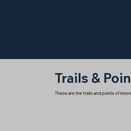
Trails & Poin
These are the trails and points of inte