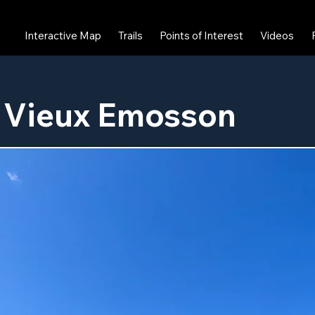
Interactive Map
Trails
Points of Interest
Videos
 Vieux Emosson