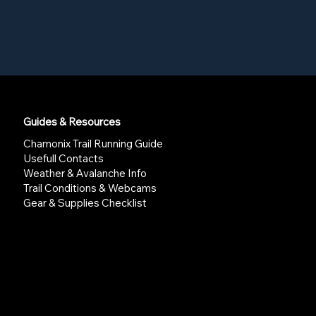
Guides & Resources
Chamonix Trail Running Guide
Usefull Contacts
Weather & Avalanche Info
Trail Conditions & Webcams
Gear & Supplies Checklist