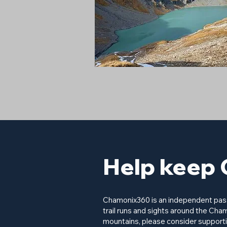
Help keep 
Chamonix360 is an independent passi
trail runs and sights around the Cham
mountains, please consider supporti