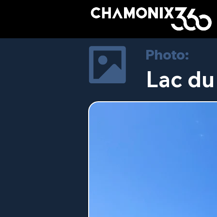
Photo:
Lac du