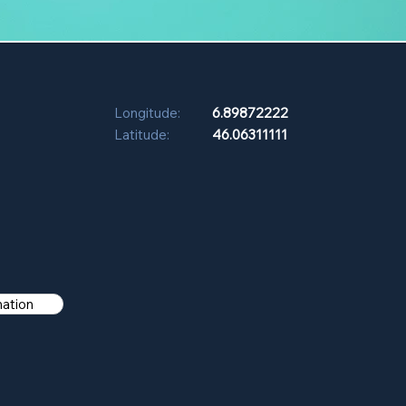
Longitude:
6.89872222
Latitude:
46.06311111
mation