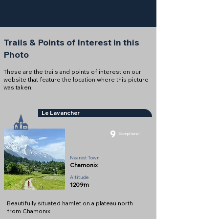
Trails & Points of Interest in this
Photo
These are the trails and points of interest on our
website that feature the location where this picture
was taken:
Le Lavancher
9
Exceptional
Hamlet
Nearest Town
Chamonix
Altitude
1209m
Beautifully situated hamlet on a plateau north
from Chamonix