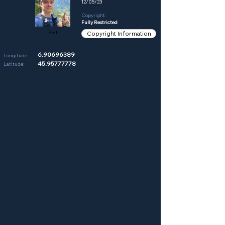
12/05/23
Copyright:
Fully Restricted
Phil
Copyright Information
6.90696389
Longitude:
45.95777778
Latitude: