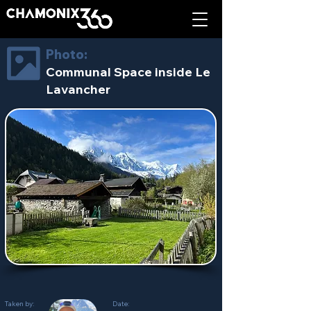
Photo:
Communal Space inside Le
Lavancher
Taken by:
Date: