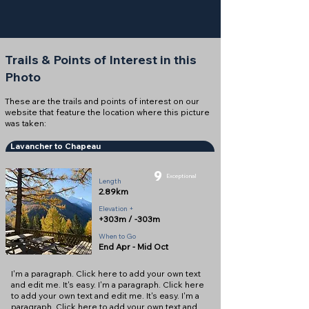
Trails & Points of Interest in this
Photo
These are the trails and points of interest on our
website that feature the location where this picture
was taken:
Lavancher to Chapeau
9
Exceptional
Length
2.89km
Elevation +
+303m / -303m
When to Go
End Apr - Mid Oct
I'm a paragraph. Click here to add your own text
and edit me. It's easy. I'm a paragraph. Click here
to add your own text and edit me. It's easy. I'm a
paragraph. Click here to add your own text and