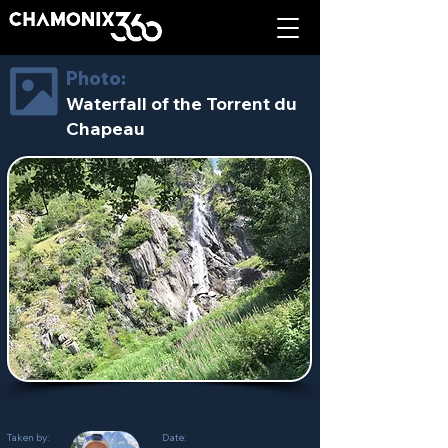
Photo:
Waterfall of the Torrent du
Chapeau
Taken by:
Date: