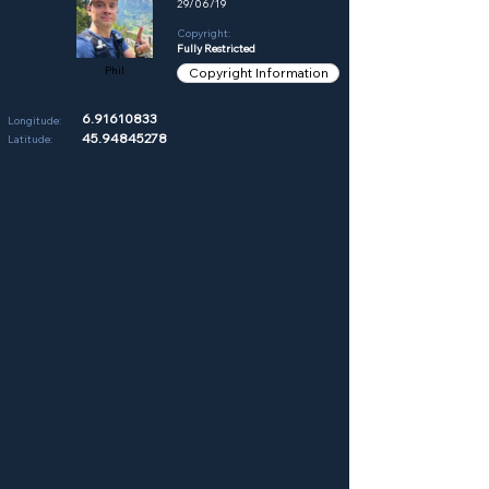
29/06/19
Copyright:
Fully Restricted
Phil
Copyright Information
6.91610833
Longitude:
45.94845278
Latitude: