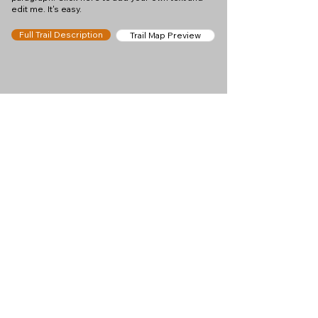
edit me. It's easy.
Full Trail Description
Trail Map Preview
Help keep
Chamonix360 up and
ad-free!
Chamonix360 is an independent passion project
built to help people discover the best hikes, trail
runs and sights around the Chamonix Valley. If we
helped you plan a great day in the mountains,
please consider supporting the project.
Support Us