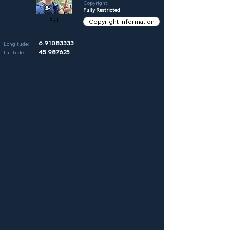
Copyright:
Fully Restricted
Phil
Copyright Information
6.91083333
Longitude:
45.987625
Latitude: