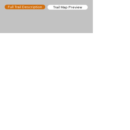
Full Trail Description
Trail Map Preview
Help keep
Chamonix360 up and
ad-free!
Chamonix360 is an independent passion project
built to help people discover the best hikes, trail
runs and sights around the Chamonix Valley. If we
helped you plan a great day in the mountains,
please consider supporting the project.
Support Us