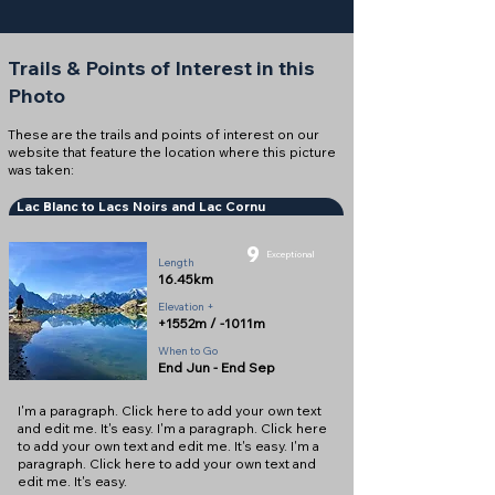
Trails & Points of Interest in this
Photo
These are the trails and points of interest on our
website that feature the location where this picture
was taken:
Lac Blanc to Lacs Noirs and Lac Cornu
9
Exceptional
Length
16.45km
Elevation +
+1552m / -1011m
When to Go
End Jun - End Sep
I'm a paragraph. Click here to add your own text
and edit me. It's easy. I'm a paragraph. Click here
to add your own text and edit me. It's easy. I'm a
paragraph. Click here to add your own text and
edit me. It's easy.