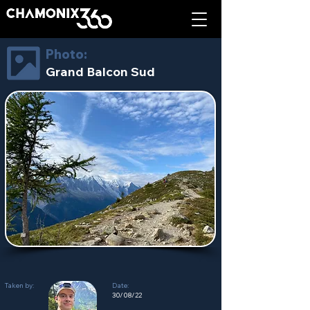
Photo:
Grand Balcon Sud
Taken by:
Date:
30/08/22