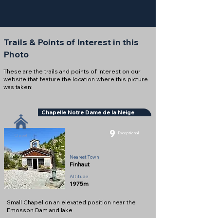
Trails & Points of Interest in this
Photo
These are the trails and points of interest on our
website that feature the location where this picture
was taken:
Chapelle Notre Dame de la Neige
9
Exceptional
Chapel
Nearest Town
Finhaut
Altitude
1975m
Small Chapel on an elevated position near the
Emosson Dam and lake