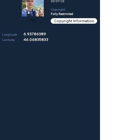
20/07/23
Copyright:
Fully Restricted
Phil
Copyright Information
6.93786389
Longitude:
46.06835833
Latitude: