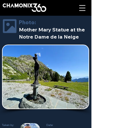
Photo:
Mother Mary Statue at the
Notre Dame de la Neige
Taken by:
Date: