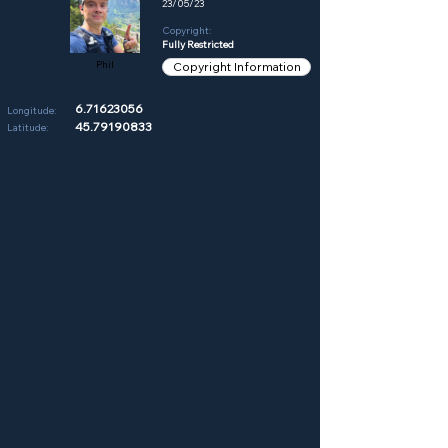
23/05/23
Copyright:
Fully Restricted
Phil
Copyright Information
6.71623056
Longitude:
45.79190833
Latitude: