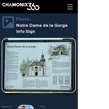
Photo:
Notre Dame de la Gorge
Info Sign
Taken by:
Date: