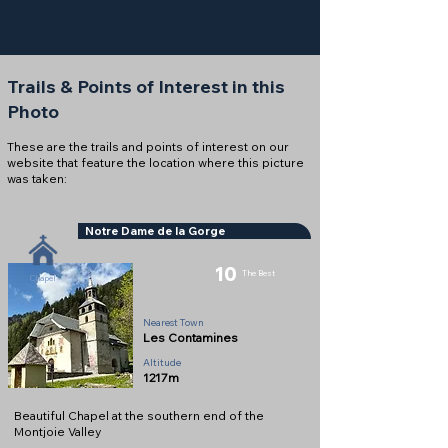
Trails & Points of Interest in this
Photo
These are the trails and points of interest on our
website that feature the location where this picture
was taken:
Notre Dame de la Gorge
10
The Best
Chapel
Nearest Town
Les Contamines
Altitude
1217m
Beautiful Chapel at the southern end of the
Montjoie Valley