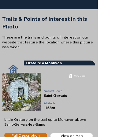
Trails & Points of Interest in this
Photo
These are the trails and points of interest on our
website that feature the location where this picture
was taken:
Oratoire a Montivon
8
Very Good
Oratory
Nearest Town
Saint Gervais
Altitude
1153m
Little Oratory on the trail up to Montivon above
Saint-Gervais-les-Bains
Full Description
View on Map