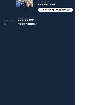
Copyright:
Fully Restricted
Phil
Copyright Information
6.72196389
Longitude:
45.88458889
Latitude: