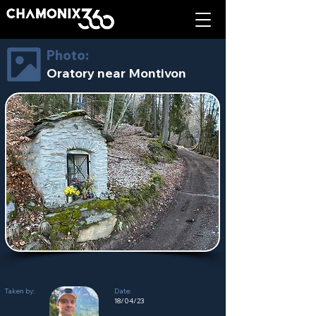
Photo:
Oratory near Montivon
Taken by:
Date:
18/04/23