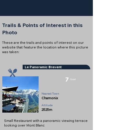
Trails & Points of Interest in this
Photo
These are the trails and points of interest on our
website that feature the location where this picture
was taken:
Le Panoramic Brevent
7
Good
Restaurant
Nearest Town
Chamonix
Altitude
2525m
Small Restaurant with a panoramic viewing terrace
looking over Mont Blanc