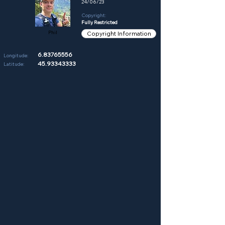
24/06/23
Copyright:
Fully Restricted
Phil
Copyright Information
6.83765556
Longitude:
45.93343333
Latitude: