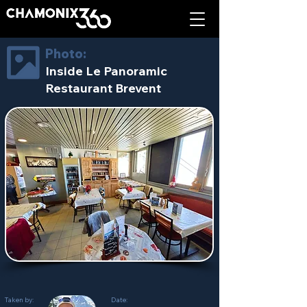
Photo:
Inside Le Panoramic
Restaurant Brevent
Taken by:
Date: