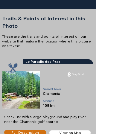
Trails & Points of Interest in this
Photo
These are the trails and points of interest on our
website that feature the location where this picture
was taken:
Le Paradis des Praz
8
Very Good
Snack Bar
Nearest Town
Chamonix
Altitude
1081m
Snack Bar with a large playground and play river
near the Chamonix golf course
Full Description
View on Map