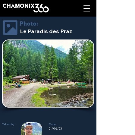
Photo:
Le Paradis des Praz
Taken by:
Date:
21/06/23