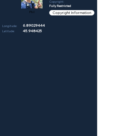
Copyright:
Fully Restricted
Phil
Copyright Information
6.89029444
Longitude:
45.948425
Latitude: