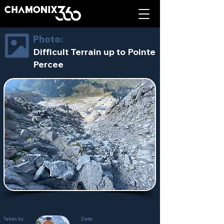
Photo:
Difficult Terrain up to Pointe
Percee
Taken by:
Date: