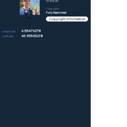
17/09/20
Copyright:
Fully Restricted
Phil
Copyright Information
6.55470278
Longitude:
45.95505278
Latitude: