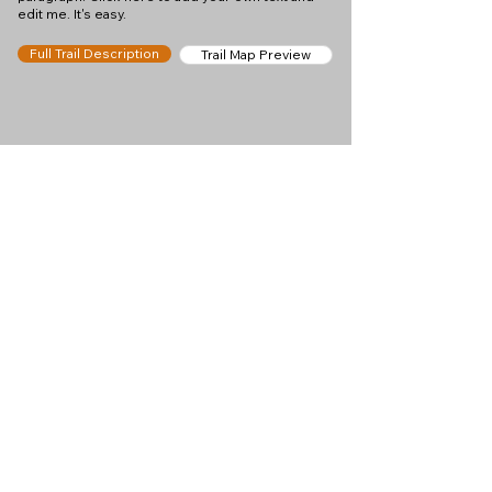
edit me. It's easy.
Full Trail Description
Trail Map Preview
Help keep
Chamonix360 up and
ad-free!
Chamonix360 is an independent passion project
built to help people discover the best hikes, trail
runs and sights around the Chamonix Valley. If we
helped you plan a great day in the mountains,
please consider supporting the project.
Support Us