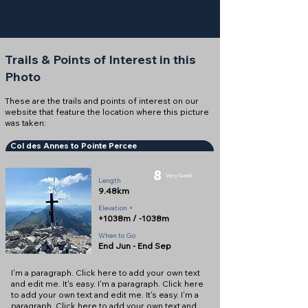
Trails & Points of Interest in this
Photo
These are the trails and points of interest on our
website that feature the location where this picture
was taken:
Col des Annes to Pointe Percee
8
Very Good
Length
9.48km
Elevation +
+1038m / -1038m
When to Go
End Jun - End Sep
I'm a paragraph. Click here to add your own text
and edit me. It's easy. I'm a paragraph. Click here
to add your own text and edit me. It's easy. I'm a
paragraph. Click here to add your own text and